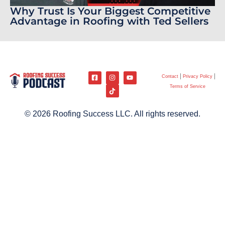
Why Trust Is Your Biggest Competitive
Advantage in Roofing with Ted Sellers
Contact
Privacy Policy
Terms of Service
© 2026 Roofing Success LLC. All rights reserved.