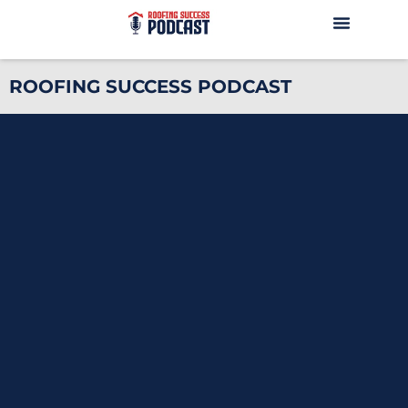
ROOFING SUCCESS PODCAST