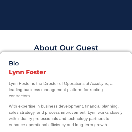
About Our Guest
Bio
Lynn Foster
Lynn Foster is the Director of Operations at AccuLynx, a
leading business management platform for roofing
contractors.
With expertise in business development, financial planning,
sales strategy, and process improvement, Lynn works closely
with industry professionals and technology partners to
enhance operational efficiency and long-term growth.