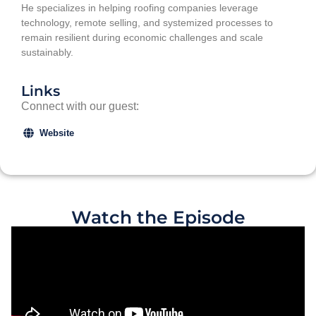
He specializes in helping roofing companies leverage
technology, remote selling, and systemized processes to
remain resilient during economic challenges and scale
sustainably.
Links
Connect with our guest:
Website
Watch the Episode