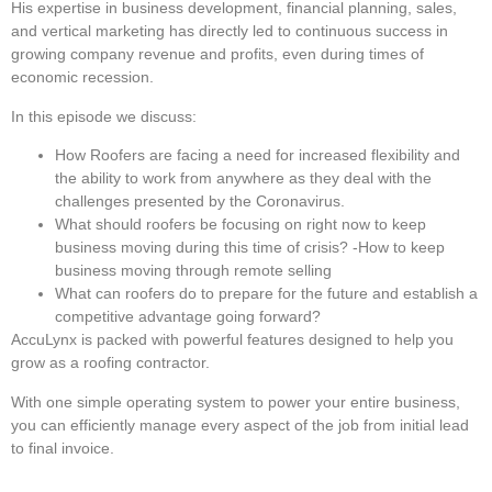
His expertise in business development, financial planning, sales,
and vertical marketing has directly led to continuous success in
growing company revenue and profits, even during times of
economic recession.
In this episode we discuss:
How Roofers are facing a need for increased flexibility and
the ability to work from anywhere as they deal with the
challenges presented by the Coronavirus.
What should roofers be focusing on right now to keep
business moving during this time of crisis? -How to keep
business moving through remote selling
What can roofers do to prepare for the future and establish a
competitive advantage going forward?
AccuLynx is packed with powerful features designed to help you
grow as a roofing contractor.
With one simple operating system to power your entire business,
you can efficiently manage every aspect of the job from initial lead
to final invoice.