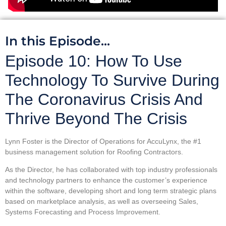
In this Episode...
Episode 10: How To Use
Technology To Survive During
The Coronavirus Crisis And
Thrive Beyond The Crisis
Lynn Foster is the Director of Operations for AccuLynx, the #1
business management solution for Roofing Contractors.
As the Director, he has collaborated with top industry professionals
and technology partners to enhance the customer’s experience
within the software, developing short and long term strategic plans
based on marketplace analysis, as well as overseeing Sales,
Systems Forecasting and Process Improvement.