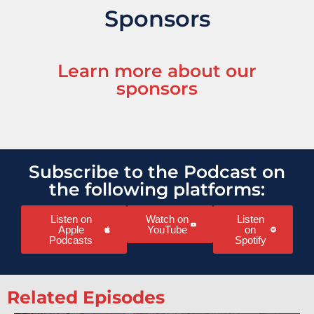
Sponsors
Learn more about our
sponsors
Subscribe to the Podcast on
the following platforms:
Listen on
Watch on
Listen
Apple
YouTube
on
Podcasts
Spotify
Related Episodes