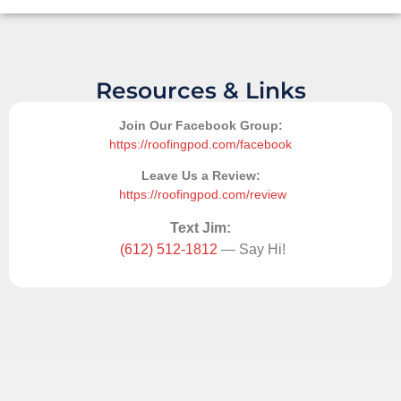
Resources & Links
Join Our Facebook Group:
https://roofingpod.com/facebook
Leave Us a Review:
https://roofingpod.com/review
Text Jim:
(612) 512-1812
— Say Hi!