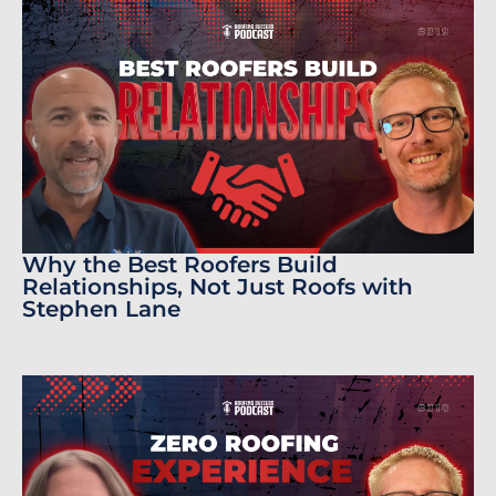
Why the Best Roofers Build
Relationships, Not Just Roofs with
Stephen Lane