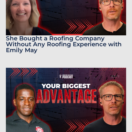
She Bought a Roofing Company
Without Any Roofing Experience with
Emily May