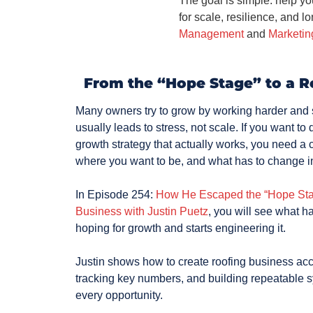
The goal is simple: help you
for scale, resilience, and l
Management
and
Marketin
From the “Hope Stage” to a R
Many owners try to grow by working harder and s
usually leads to stress, not scale. If you want t
growth strategy that actually works, you need a c
where you want to be, and what has to change 
In Episode 254:
How He Escaped the “Hope Stag
Business with Justin Puetz
, you will see what 
hoping for growth and starts engineering it.
Justin shows how to create roofing business acce
tracking key numbers, and building repeatable 
every opportunity.