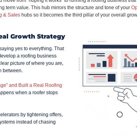
 move from “hoping it works” to running a roofing business that i
ong term value. This hub mirrors the structure and tone of your
Op
g & Sales
hubs so it becomes the third pillar of your overall gro
eal Growth Strategy
aying yes to everything. That
o develop a roofing business
lear picture of where you are,
in between.
e” and Built a Real Roofing
happens when a roofer stops
lerators by tightening offers,
systems instead of chasing