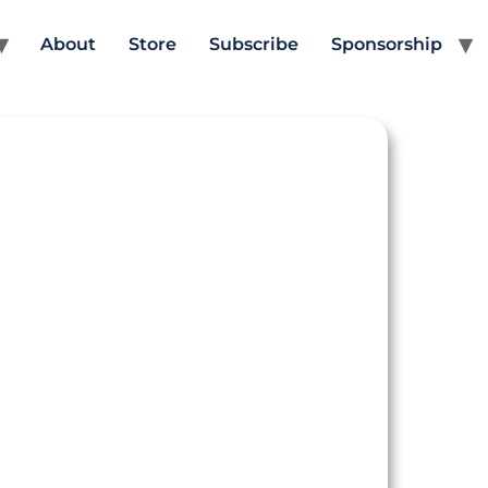
About
Store
Subscribe
Sponsorship