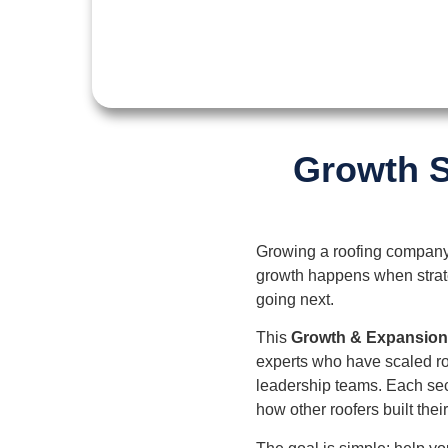
Growth S
Growing a roofing company 
growth happens when strateg
going next.
This
Growth & Expansio
experts who have scaled ro
leadership teams. Each sec
how other roofers built thei