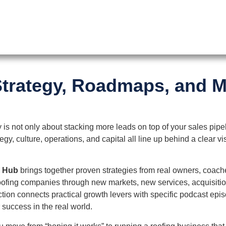
trategy, Roadmaps, and M
is not only about stacking more leads on top of your sales pipe
y, culture, operations, and capital all line up behind a clear v
n Hub
brings together proven strategies from real owners, coach
ofing companies through new markets, new services, acquisitio
tion connects practical growth levers with specific podcast epi
r success in the real world.