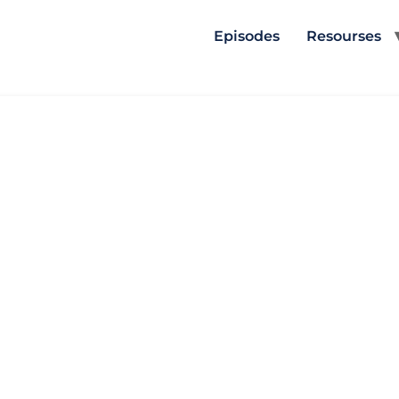
Episodes
Resourses