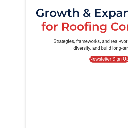
Growth & Expa
for Roofing C
Strategies, frameworks, and real-wor
diversify, and build long-te
Newsletter Sign U