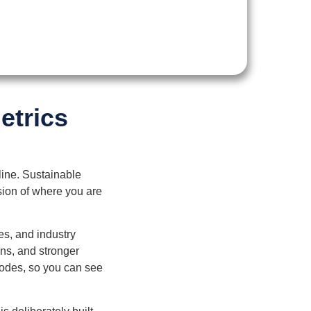
etrics
line. Sustainable
ision of where you are
es, and industry
ns, and stronger
sodes, so you can see