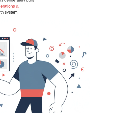
s deliberately built
erations &
wth system.