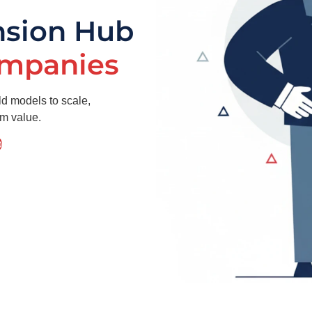
nsion Hub
ompanies
ld models to scale,
rm value.
p