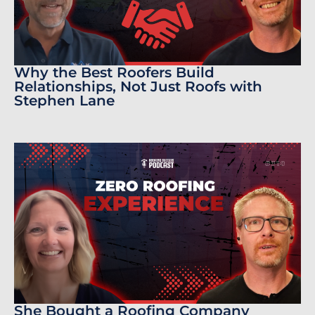
Why the Best Roofers Build
Relationships, Not Just Roofs with
Stephen Lane
She Bought a Roofing Company