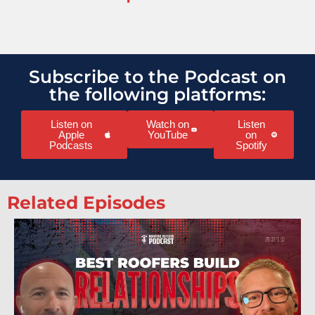
Subscribe to the Podcast on
the following platforms:
Listen on
Watch on
Listen
Apple
YouTube
on
Podcasts
Spotify
Related Episodes