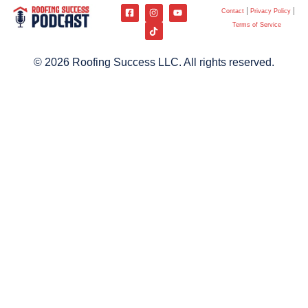
Contact
Privacy Policy
Terms of Service
© 2026 Roofing Success LLC. All rights reserved.