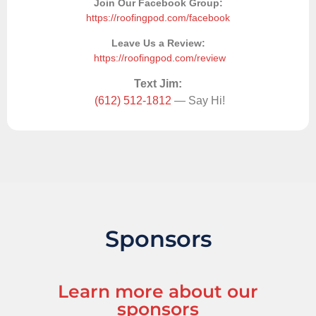
Join Our Facebook Group:
https://roofingpod.com/facebook
Leave Us a Review:
https://roofingpod.com/review
Text Jim:
(612) 512-1812
— Say Hi!
Sponsors
Learn more about our
sponsors