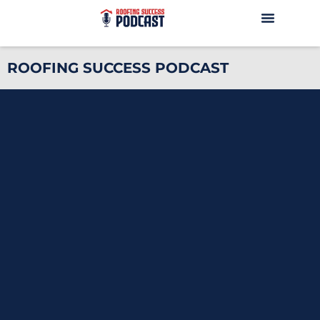
ROOFING SUCCESS PODCAST