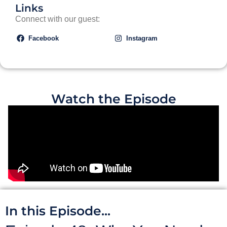
Links
Connect with our guest:
Facebook
Instagram
Watch the Episode
In this Episode...