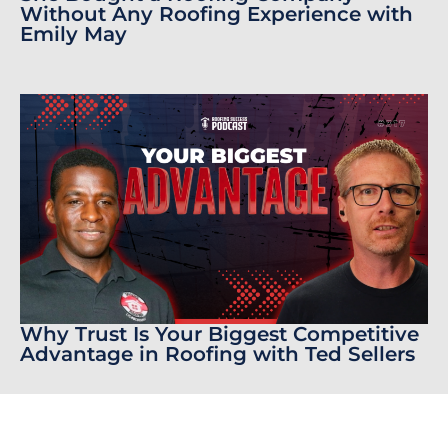
Without Any Roofing Experience with
Emily May
Why Trust Is Your Biggest Competitive
Advantage in Roofing with Ted Sellers