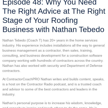
Episode 48: Why You Need
The Right Advice at The Right
Stage of Your Roofing
Business with Nathan Tebedo
Nathan Tebedo (Coach T) has 20+ years in the home services
industry. His experience includes installations all the way to general
business management as a contractor, then sales, training,
consulting, and business development for a construction software
company working with hundreds of contractors across the country.
Nathan has also worked with security and Department of Defense
contractors.
At ContractorCoachPRO Nathan writes and builds content, speaks,
is a host on the Contractor Radio podcast, and is a trusted coach
and advisor to some of the best contractors and leaders in the
industry.
Nathan’s personal purpose is to increase his wisdom, knowledge,
and capacity to inspire and teach others to do the same. He is