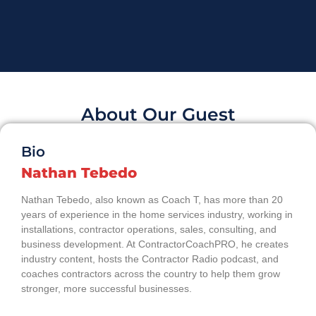
About Our Guest
Bio
Nathan Tebedo
Nathan Tebedo, also known as Coach T, has more than 20
years of experience in the home services industry, working in
installations, contractor operations, sales, consulting, and
business development. At ContractorCoachPRO, he creates
industry content, hosts the Contractor Radio podcast, and
coaches contractors across the country to help them grow
stronger, more successful businesses.