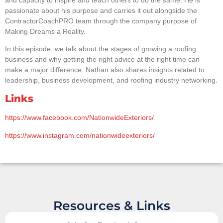
passionate about his purpose and carries it out alongside the
ContractorCoachPRO team through the company purpose of
Making Dreams a Reality.
In this episode, we talk about the stages of growing a roofing
business and why getting the right advice at the right time can
make a major difference. Nathan also shares insights related to
leadership, business development, and roofing industry networking.
Links
https://www.facebook.com/NationwideExteriors/
https://www.instagram.com/nationwideexteriors/
Resources & Links