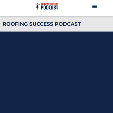
ROOFING SUCCESS PODCAST