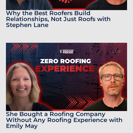
Why the Best Roofers Build
Relationships, Not Just Roofs with
Stephen Lane
She Bought a Roofing Company
Without Any Roofing Experience with
Emily May