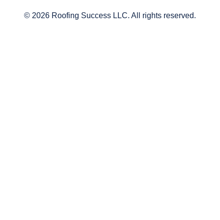
© 2026 Roofing Success LLC. All rights reserved.