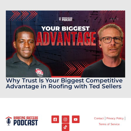
Why Trust Is Your Biggest Competitive
Advantage in Roofing with Ted Sellers
Contact
Privacy Policy
Terms of Service