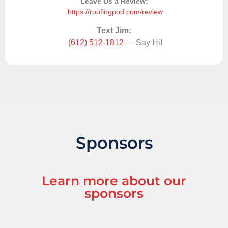
Leave Us a Review:
https://roofingpod.com/review
Text Jim:
(612) 512-1812
— Say Hi!
Sponsors
Learn more about our
sponsors