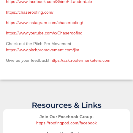
https://www.facebook.com/ShineFtLauderdale
https://chaseroofing.com/
https://www.instagram.com/chaseroofing/
https://www.youtube.com/c/Chaseroofing
Check out the Pitch Pro Movement:
https://www.pitchpromovement.com/jim
Give us your feedback!
https://ask.roofermarketers.com
Resources & Links
Join Our Facebook Group:
https://roofingpod.com/facebook