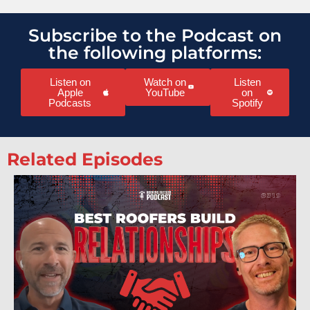
Subscribe to the Podcast on
the following platforms:
Listen on
Watch on
Listen
Apple
YouTube
on
Podcasts
Spotify
Related Episodes