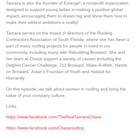
Tamara is also the founder of Emerge!, a nonprofit organization
designed to support young ladies in making a positive global
impact, encouraging them to dream big and show them how to
make their wildest ambitions a reality!
Tamara serves on the board of directors of the Roofing
Contractors Association of South Florida, where she has been a
part of many roofing projects for people in need in our
community, including many with Rebuilding Broward. She and
her team at Chase support a variety of causes including the
Dolphin Cancer Challenge, 211 Broward, Make-A-Wish, Hands
on Broward, Julian’s Fountain of Youth and Habitat for
Humanity.
On this episode, we talk about women in roofing and living the
value of your company culture.
Links:
https://www.facebook.com/TheRealTamaraChase
https://www.facebook.com/Chaseroofing