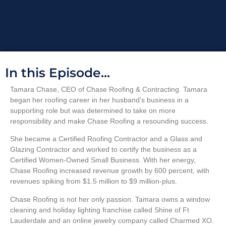
In this Episode...
Tamara Chase, CEO of Chase Roofing & Contracting. Tamara
began her roofing career in her husband’s business in a
supporting role but was determined to take on more
responsibility and make Chase Roofing a resounding success.
She became a Certified Roofing Contractor and a Glass and
Glazing Contractor and worked to certify the business as a
Certified Women-Owned Small Business. With her energy,
Chase Roofing increased revenue growth by 600 percent, with
revenues spiking from $1.5 million to $9 million-plus.
Chase Roofing is not her only passion. Tamara owns a window
cleaning and holiday lighting franchise called Shine of Ft
Lauderdale and an online jewelry company called Charmed XO.