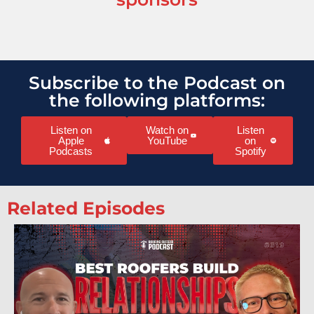
Subscribe to the Podcast on
the following platforms:
Listen on
Watch on
Listen
Apple
YouTube
on
Podcasts
Spotify
Related Episodes