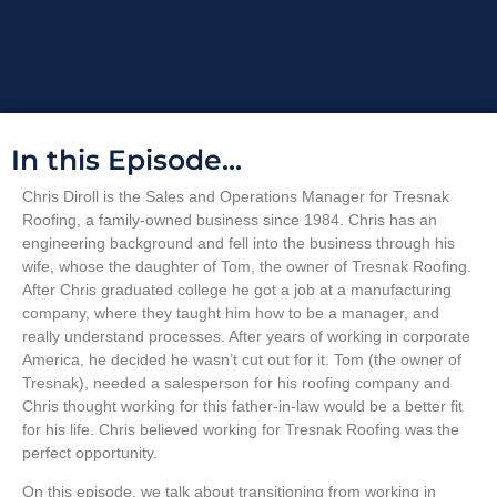
In this Episode...
Chris Diroll is the Sales and Operations Manager for Tresnak
Roofing, a family-owned business since 1984. Chris has an
engineering background and fell into the business through his
wife, whose the daughter of Tom, the owner of Tresnak Roofing.
After Chris graduated college he got a job at a manufacturing
company, where they taught him how to be a manager, and
really understand processes. After years of working in corporate
America, he decided he wasn’t cut out for it. Tom (the owner of
Tresnak), needed a salesperson for his roofing company and
Chris thought working for this father-in-law would be a better fit
for his life. Chris believed working for Tresnak Roofing was the
perfect opportunity.
On this episode, we talk about transitioning from working in