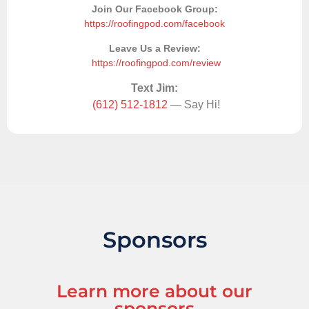
Join Our Facebook Group:
https://roofingpod.com/facebook
Leave Us a Review:
https://roofingpod.com/review
Text Jim:
(612) 512-1812
— Say Hi!
Sponsors
Learn more about our
sponsors