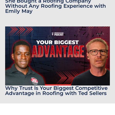
She Bought a Roofing Company
Without Any Roofing Experience with
Emily May
Why Trust Is Your Biggest Competitive
Advantage in Roofing with Ted Sellers