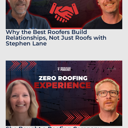
Why the Best Roofers Build
Relationships, Not Just Roofs with
Stephen Lane