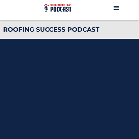
ROOFING SUCCESS PODCAST