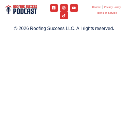
Contact
Privacy Policy
Terms of Service
© 2026 Roofing Success LLC. All rights reserved.