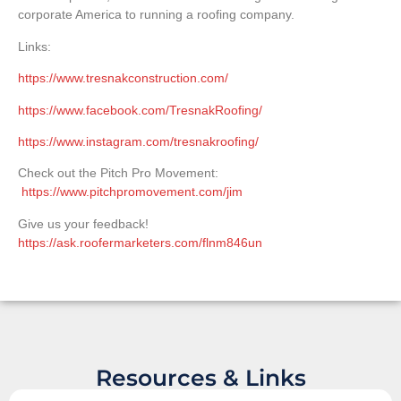
corporate America to running a roofing company.
Links:
https://www.tresnakconstruction.com/
https://www.facebook.com/TresnakRoofing/
https://www.instagram.com/tresnakroofing/
Check out the Pitch Pro Movement:
https://www.pitchpromovement.com/jim
Give us your feedback!
https://ask.roofermarketers.com/flnm846un
Resources & Links