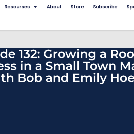
Resourses
About
Store
Subscribe
Sp
de 132: Growing a Roo
ess in a Small Town M
th Bob and Emily Hoe