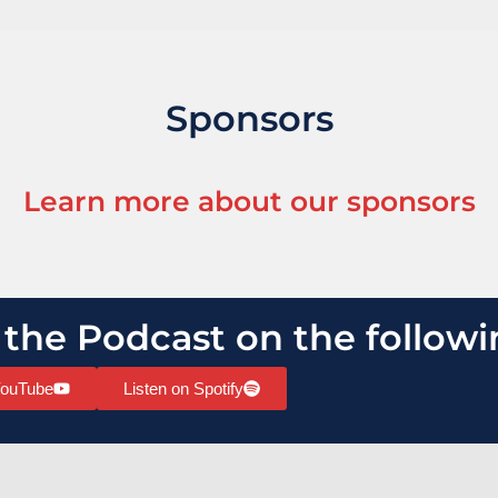
Sponsors
Learn more about our sponsors
 the Podcast on the followi
YouTube
Listen on Spotify