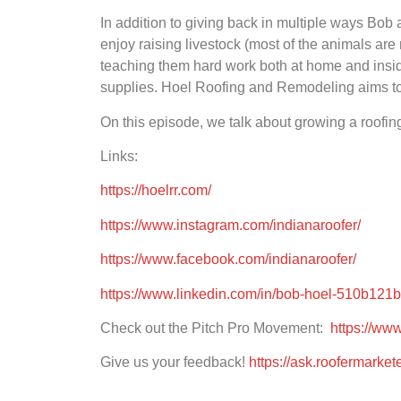
In addition to giving back in multiple ways Bob a
enjoy raising livestock (most of the animals are
teaching them hard work both at home and inside
supplies. Hoel Roofing and Remodeling aims to cre
On this episode, we talk about growing a roofin
Links:
https://hoelrr.com/
https://www.instagram.com/indianaroofer/
https://www.facebook.com/indianaroofer/
https://www.linkedin.com/in/bob-hoel-510b121b
Check out the Pitch Pro Movement:
https://ww
Give us your feedback!
https://ask.roofermarke