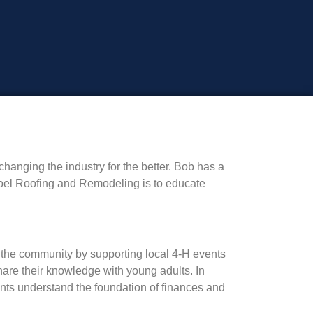
anging the industry for the better. Bob has a
Hoel Roofing and Remodeling is to educate
f the community by supporting local 4-H events
re their knowledge with young adults. In
nts understand the foundation of finances and