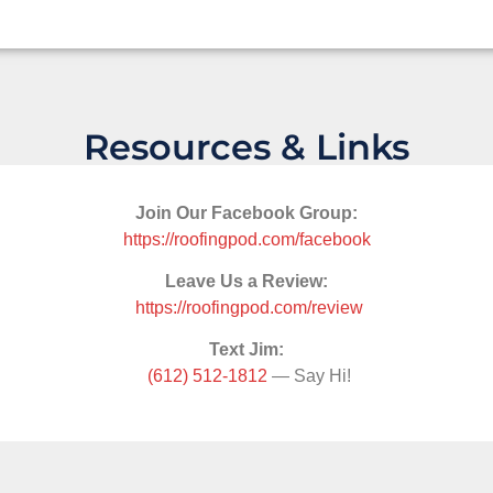
Resources & Links
Join Our Facebook Group:
https://roofingpod.com/facebook
Leave Us a Review:
https://roofingpod.com/review
Text Jim:
(612) 512-1812
— Say Hi!