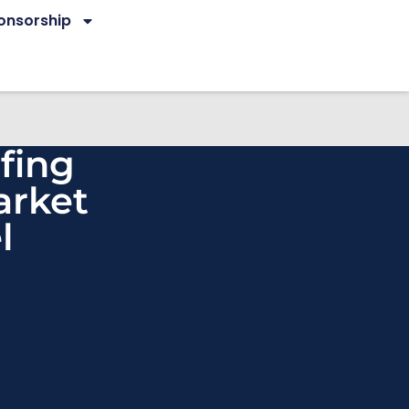
onsorship
fing
arket
l