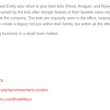
nd Emily also strive to give their kids (Rhett, Reagan, and Rylee
 named by the kids after shingle brands or their favorite sales re
 the company. The kids are regularly seen in the office, helpin
ate a legacy not just within their family, but within all the othe
g business in a small town market.
3/
w.pitchpromovement.com/jim
ters.com/flnm846un