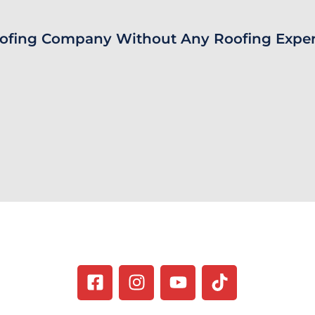
ofing Company Without Any Roofing Exper