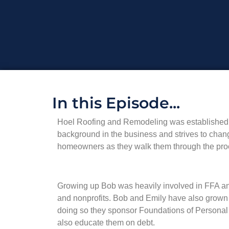
In this Episode...
Hoel Roofing and Remodeling was established in
background in the business and strives to chan
homeowners as they walk them through the pro
Growing up Bob was heavily involved in FFA and 
and nonprofits. Bob and Emily have also grown
doing so they sponsor Foundations of Personal 
also educate them on debt.