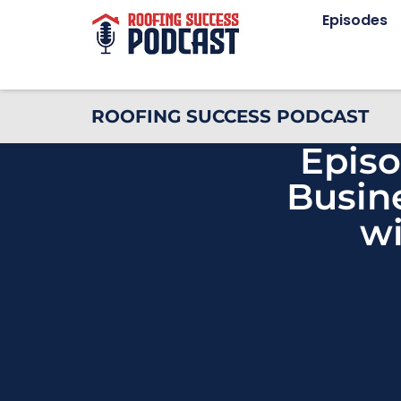
Episodes
ROOFING SUCCESS PODCAST
Episo
Busin
wi