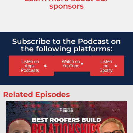
sponsors
Subscribe to the Podcast on
the following platforms:
Listen on
Watch on
Listen
Apple
YouTube
on
Podcasts
Spotify
Related Episodes