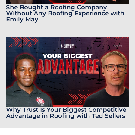
She Bought a Roofing Company
Without Any Roofing Experience with
Emily May
Why Trust Is Your Biggest Competitive
Advantage in Roofing with Ted Sellers