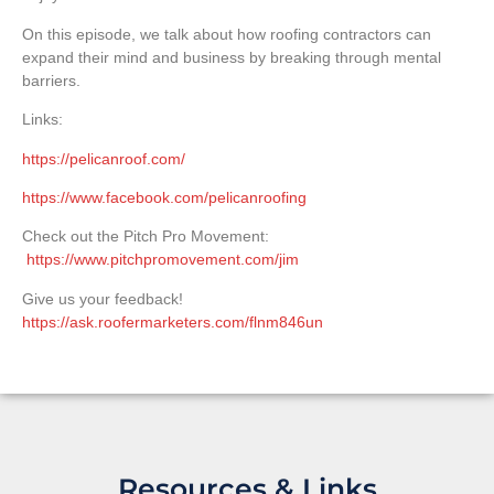
On this episode, we talk about how roofing contractors can
expand their mind and business by breaking through mental
barriers.
Links:
https://pelicanroof.com/
https://www.facebook.com/pelicanroofing
Check out the Pitch Pro Movement:
https://www.pitchpromovement.com/jim
Give us your feedback!
https://ask.roofermarketers.com/flnm846un
Resources & Links