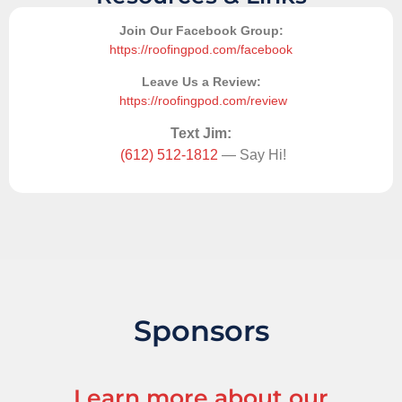
Join Our Facebook Group:
https://roofingpod.com/facebook
Leave Us a Review:
https://roofingpod.com/review
Text Jim:
(612) 512-1812
— Say Hi!
Sponsors
Learn more about our