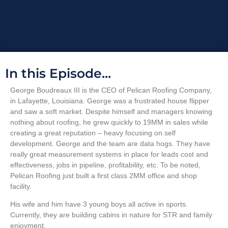
In this Episode...
George Boudreaux III is the CEO of Pelican Roofing Company,
in Lafayette, Louisiana. George was a frustrated house flipper
and saw a soft market. Despite himself and managers knowing
nothing about roofing, he grew quickly to 19MM in sales while
creating a great reputation – heavy focusing on self
development. George and the team are data hogs. They have
really great measurement systems in place for leads cost and
effectiveness, jobs in pipeline, profitability, etc. To be noted,
Pelican Roofing just built a first class 2MM office and shop
facility.
His wife and him have 3 young boys all active in sports.
Currently, they are building cabins in nature for STR and family
enjoyment.