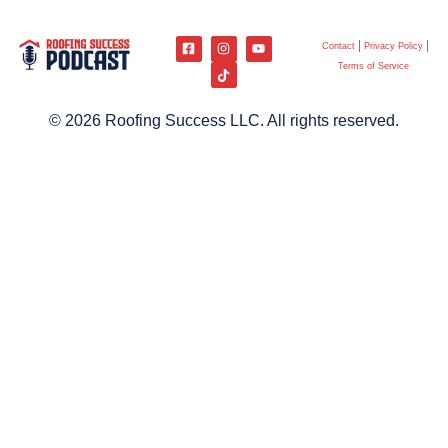
Contact
Privacy Policy
Terms of Service
© 2026 Roofing Success LLC. All rights reserved.