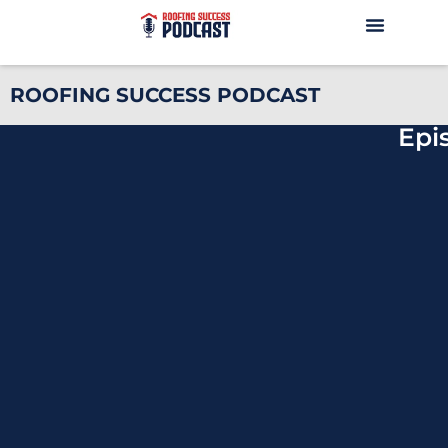
ROOFING SUCCESS PODCAST
Epi