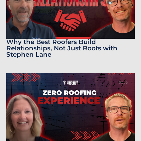
Why the Best Roofers Build
Relationships, Not Just Roofs with
Stephen Lane