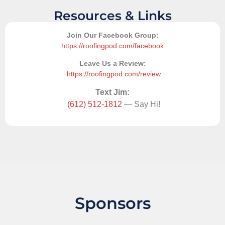
Resources & Links
Join Our Facebook Group:
https://roofingpod.com/facebook
Leave Us a Review:
https://roofingpod.com/review
Text Jim:
(612) 512-1812
— Say Hi!
Sponsors