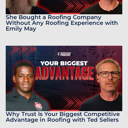
She Bought a Roofing Company
Without Any Roofing Experience with
Emily May
Why Trust Is Your Biggest Competitive
Advantage in Roofing with Ted Sellers