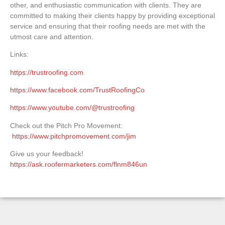
other, and enthusiastic communication with clients. They are
committed to making their clients happy by providing exceptional
service and ensuring that their roofing needs are met with the
utmost care and attention.
Links:
https://trustroofing.com
https://www.facebook.com/TrustRoofingCo
https://www.youtube.com/@trustroofing
Check out the Pitch Pro Movement:
https://www.pitchpromovement.com/jim
Give us your feedback!
https://ask.roofermarketers.com/flnm846un