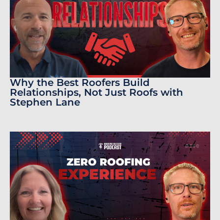
Why the Best Roofers Build
Relationships, Not Just Roofs with
Stephen Lane