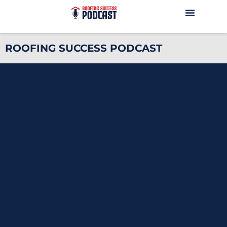
ROOFING SUCCESS PODCAST