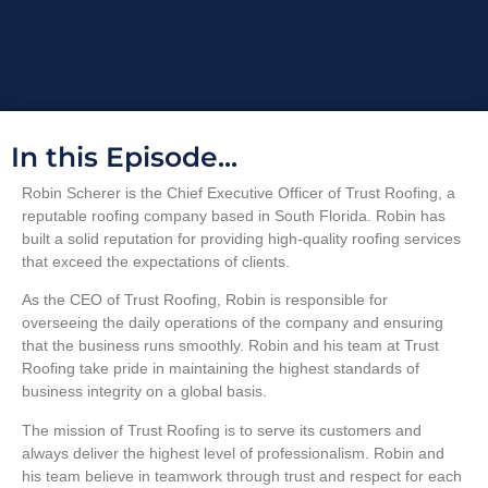
In this Episode...
Robin Scherer is the Chief Executive Officer of Trust Roofing, a
reputable roofing company based in South Florida. Robin has
built a solid reputation for providing high-quality roofing services
that exceed the expectations of clients.
As the CEO of Trust Roofing, Robin is responsible for
overseeing the daily operations of the company and ensuring
that the business runs smoothly. Robin and his team at Trust
Roofing take pride in maintaining the highest standards of
business integrity on a global basis.
The mission of Trust Roofing is to serve its customers and
always deliver the highest level of professionalism. Robin and
his team believe in teamwork through trust and respect for each