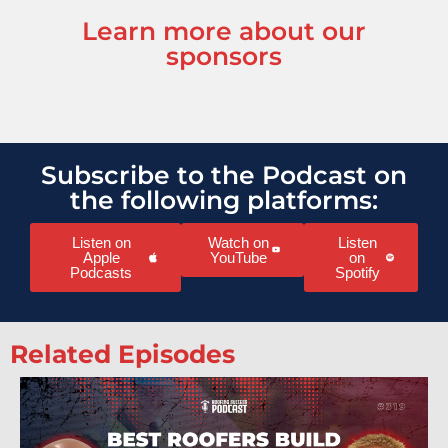
Learn more about our
sponsors
Subscribe to the Podcast on
the following platforms:
Listen on
Watch on
Listen
Apple
YouTube
on
Podcasts
Spotify
Related Episodes