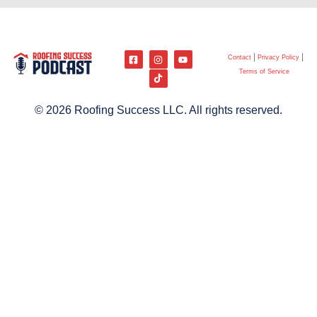
Contact
Privacy Policy
Terms of Service
© 2026 Roofing Success LLC. All rights reserved.