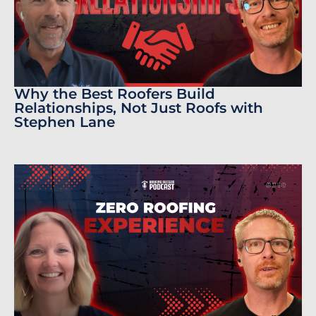
Why the Best Roofers Build
Relationships, Not Just Roofs with
Stephen Lane