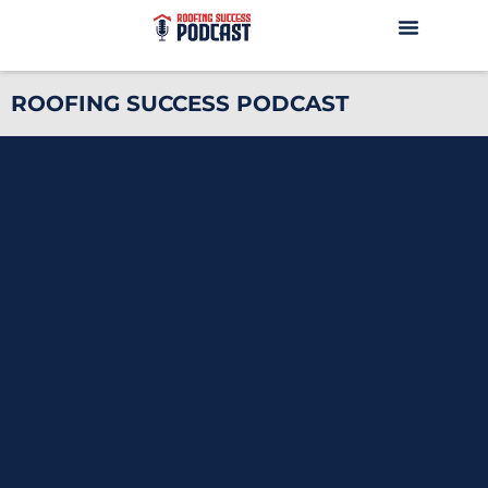
ROOFING SUCCESS PODCAST