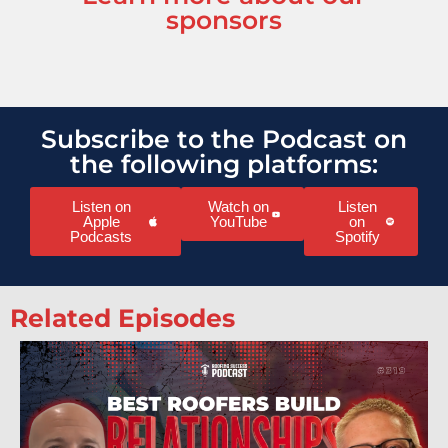
sponsors
Subscribe to the Podcast on
the following platforms:
Listen on
Watch on
Listen
Apple
YouTube
on
Podcasts
Spotify
Related Episodes