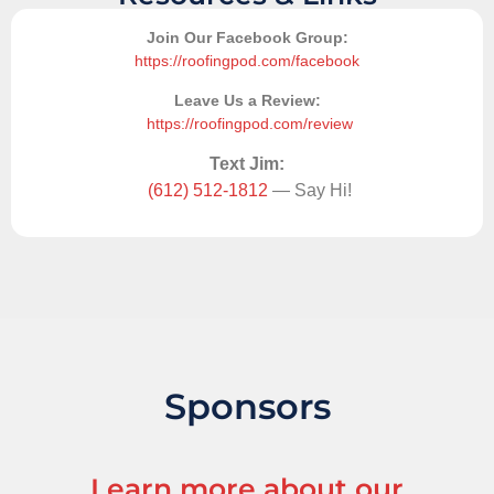
Join Our Facebook Group:
https://roofingpod.com/facebook
Leave Us a Review:
https://roofingpod.com/review
Text Jim:
(612) 512-1812
— Say Hi!
Sponsors
Learn more about our