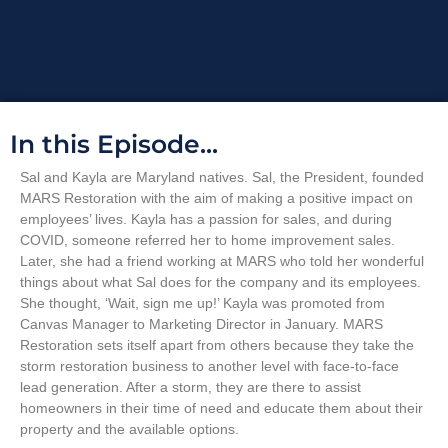
In this Episode...
Sal and Kayla are Maryland natives. Sal, the President, founded
MARS Restoration with the aim of making a positive impact on
employees’ lives. Kayla has a passion for sales, and during
COVID, someone referred her to home improvement sales.
Later, she had a friend working at MARS who told her wonderful
things about what Sal does for the company and its employees.
She thought, ‘Wait, sign me up!’ Kayla was promoted from
Canvas Manager to Marketing Director in January. MARS
Restoration sets itself apart from others because they take the
storm restoration business to another level with face-to-face
lead generation. After a storm, they are there to assist
homeowners in their time of need and educate them about their
property and the available options.