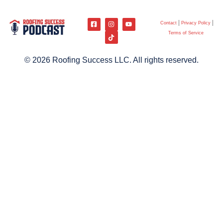
Contact
Privacy Policy
Terms of Service
© 2026 Roofing Success LLC. All rights reserved.