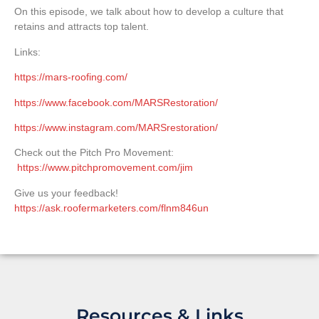
On this episode, we talk about how to develop a culture that
retains and attracts top talent.
Links:
https://mars-roofing.com/
https://www.facebook.com/MARSRestoration/
https://www.instagram.com/MARSrestoration/
Check out the Pitch Pro Movement:
https://www.pitchpromovement.com/jim
Give us your feedback!
https://ask.roofermarketers.com/flnm846un
Resources & Links