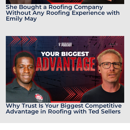
She Bought a Roofing Company
Without Any Roofing Experience with
Emily May
Why Trust Is Your Biggest Competitive
Advantage in Roofing with Ted Sellers