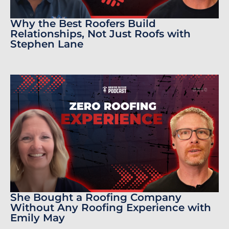
Why the Best Roofers Build
Relationships, Not Just Roofs with
Stephen Lane
She Bought a Roofing Company
Without Any Roofing Experience with
Emily May