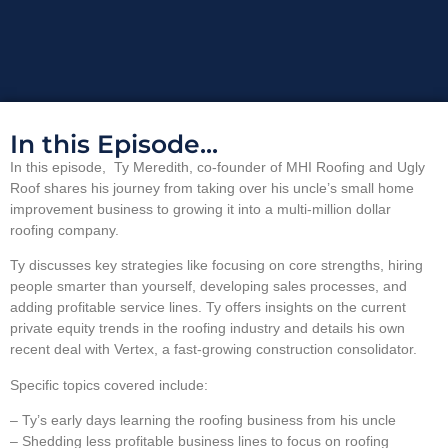
In this Episode...
In this episode, Ty Meredith, co-founder of MHI Roofing and Ugly
Roof shares his journey from taking over his uncle’s small home
improvement business to growing it into a multi-million dollar
roofing company.
Ty discusses key strategies like focusing on core strengths, hiring
people smarter than yourself, developing sales processes, and
adding profitable service lines. Ty offers insights on the current
private equity trends in the roofing industry and details his own
recent deal with Vertex, a fast-growing construction consolidator.
Specific topics covered include:
– Ty’s early days learning the roofing business from his uncle
– Shedding less profitable business lines to focus on roofing