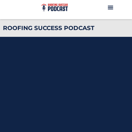
ROOFING SUCCESS PODCAST