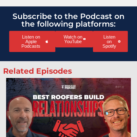
Subscribe to the Podcast on
the following platforms:
Listen on
Watch on
Listen
Apple
YouTube
on
Podcasts
Spotify
Related Episodes