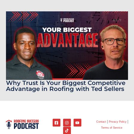
Why Trust Is Your Biggest Competitive
Advantage in Roofing with Ted Sellers
Contact
Privacy Policy
Terms of Service