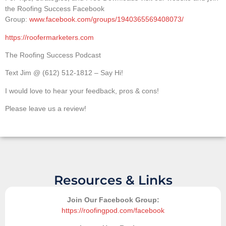
the Roofing Success Facebook
Group:
www.facebook.com/groups/1940365569408073/
https://roofermarketers.com
The Roofing Success Podcast
Text Jim @ (612) 512-1812 – Say Hi!
I would love to hear your feedback, pros & cons!
Please leave us a review!
Resources & Links
Join Our Facebook Group:
https://roofingpod.com/facebook