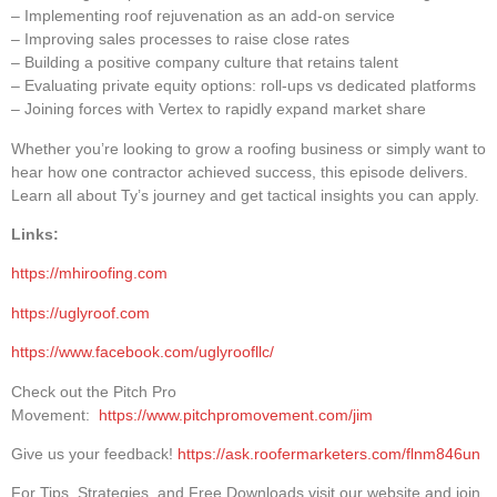
– Implementing roof rejuvenation as an add-on service
– Improving sales processes to raise close rates
– Building a positive company culture that retains talent
– Evaluating private equity options: roll-ups vs dedicated platforms
– Joining forces with Vertex to rapidly expand market share
Whether you’re looking to grow a roofing business or simply want to
hear how one contractor achieved success, this episode delivers.
Learn all about Ty’s journey and get tactical insights you can apply.
Links:
https://mhiroofing.com
https://uglyroof.com
https://www.facebook.com/uglyroofllc/
Check out the Pitch Pro
Movement:
https://www.pitchpromovement.com/jim
Give us your feedback!
https://ask.roofermarketers.com/flnm846un
For Tips, Strategies, and Free Downloads visit our website and join