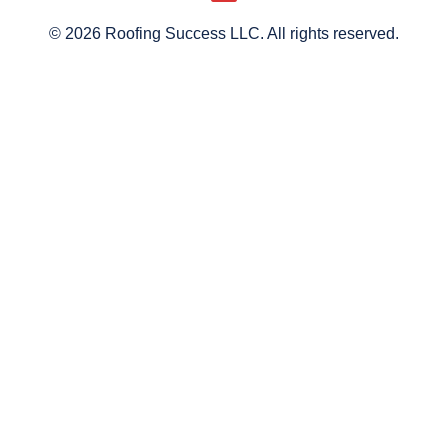
© 2026 Roofing Success LLC. All rights reserved.