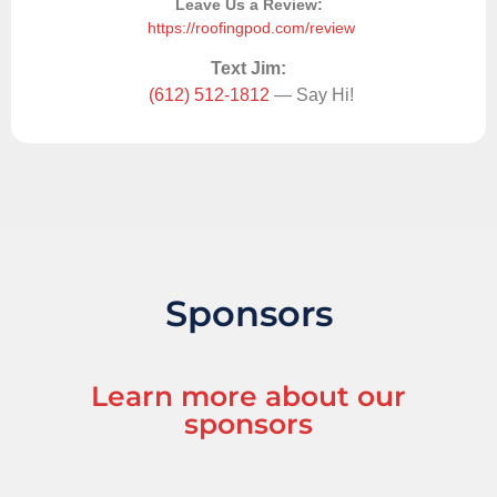
Leave Us a Review:
https://roofingpod.com/review
Text Jim:
(612) 512-1812
— Say Hi!
Sponsors
Learn more about our
sponsors