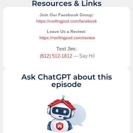
Resources & Links
Join Our Facebook Group:
https://roofingpod.com/facebook
Leave Us a Review:
https://roofingpod.com/review
Text Jim:
(612) 512-1812
— Say Hi!
Ask ChatGPT about this
episode