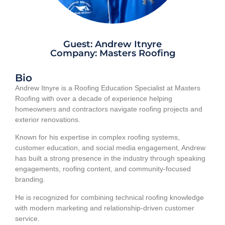
Guest: Andrew Itnyre
Company: Masters Roofing
Bio
Andrew Itnyre is a Roofing Education Specialist at Masters
Roofing with over a decade of experience helping
homeowners and contractors navigate roofing projects and
exterior renovations.
Known for his expertise in complex roofing systems,
customer education, and social media engagement, Andrew
has built a strong presence in the industry through speaking
engagements, roofing content, and community-focused
branding.
He is recognized for combining technical roofing knowledge
with modern marketing and relationship-driven customer
service.