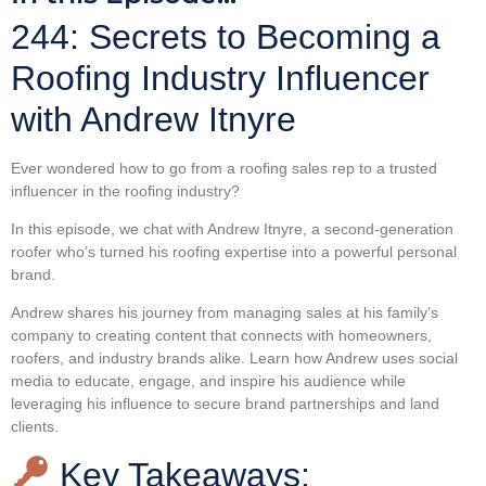
244: Secrets to Becoming a
Roofing Industry Influencer
with Andrew Itnyre
Ever wondered how to go from a roofing sales rep to a trusted
influencer in the roofing industry?
In this episode, we chat with Andrew Itnyre, a second-generation
roofer who’s turned his roofing expertise into a powerful personal
brand.
Andrew shares his journey from managing sales at his family’s
company to creating content that connects with homeowners,
roofers, and industry brands alike. Learn how Andrew uses social
media to educate, engage, and inspire his audience while
leveraging his influence to secure brand partnerships and land
clients.
Key Takeaways: