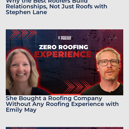
Why the Best Roofers Build
Relationships, Not Just Roofs with
Stephen Lane
She Bought a Roofing Company
Without Any Roofing Experience with
Emily May