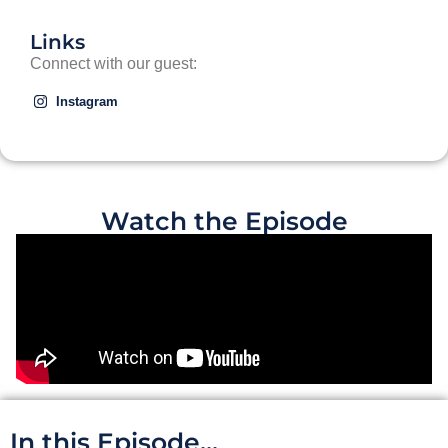
Links
Connect with our guest:
Instagram
Watch the Episode
In this Episode...