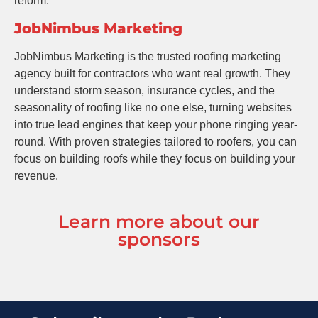
reform.
JobNimbus Marketing
JobNimbus Marketing is the trusted roofing marketing
agency built for contractors who want real growth. They
understand storm season, insurance cycles, and the
seasonality of roofing like no one else, turning websites
into true lead engines that keep your phone ringing year-
round. With proven strategies tailored to roofers, you can
focus on building roofs while they focus on building your
revenue.
Learn more about our
sponsors