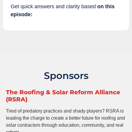
Get quick answers and clarity based
on this
episode:
Sponsors
The Roofing & Solar Reform Alliance
(RSRA)
Tired of predatory practices and shady players? RSRA is
leading the charge to create a better future for roofing and
solar contractors through education, community, and real