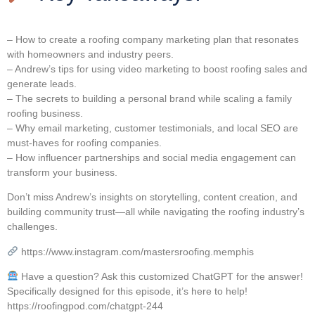
– How to create a roofing company marketing plan that resonates
with homeowners and industry peers.
– Andrew’s tips for using video marketing to boost roofing sales and
generate leads.
– The secrets to building a personal brand while scaling a family
roofing business.
– Why email marketing, customer testimonials, and local SEO are
must-haves for roofing companies.
– How influencer partnerships and social media engagement can
transform your business.
Don’t miss Andrew’s insights on storytelling, content creation, and
building community trust—all while navigating the roofing industry’s
challenges.
https://www.instagram.com/mastersroofing.memphis
Have a question? Ask this customized ChatGPT for the answer!
Specifically designed for this episode, it’s here to help!
https://roofingpod.com/chatgpt-244