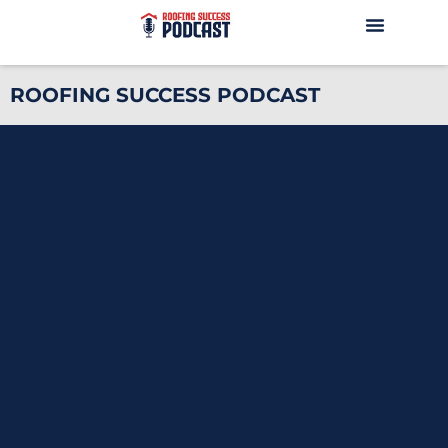
ROOFING SUCCESS PODCAST