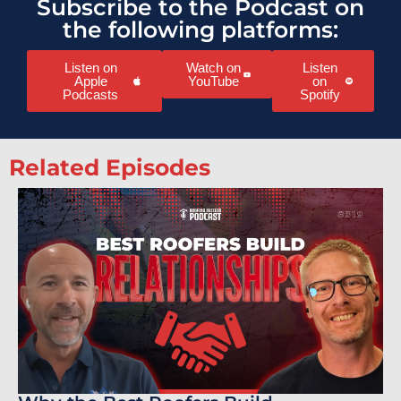
Subscribe to the Podcast on
the following platforms:
Listen on
Watch on
Listen
Apple
YouTube
on
Podcasts
Spotify
Related Episodes