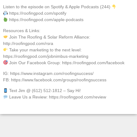
Listen to the episode on Spotify & Apple Podcasts (244)
https://roofingpod.com/spotify
https://roofingpod.com/apple-podcasts
Resources & Links:
Join The Roofing & Solar Reform Alliance:
http://roofingpod.com/rsra
Take your marketing to the next level:
https://roofingpod.com/jobnimbus-marketing
Join Our Facebook Group: https://roofingpod.com/facebook
IG: https://www.instagram.com/roofingsuccess/
FB: https://www.facebook.com/groups/roofingsuccess
Text Jim @ (612) 512-1812 – Say Hi!
Leave Us a Review: https://roofingpod.com/review