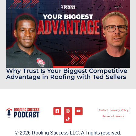
Why Trust Is Your Biggest Competitive
Advantage in Roofing with Ted Sellers
Contact
Privacy Policy
Terms of Service
© 2026 Roofing Success LLC. All rights reserved.