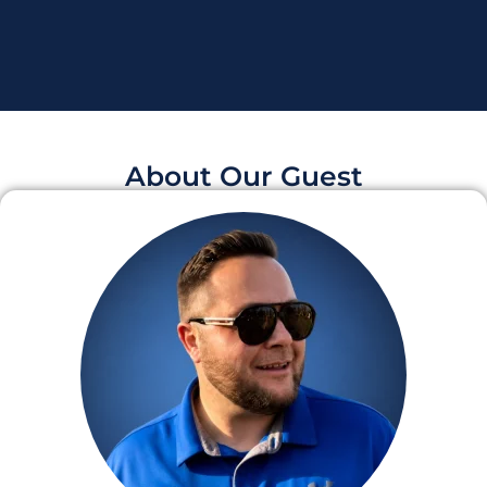
About Our Guest