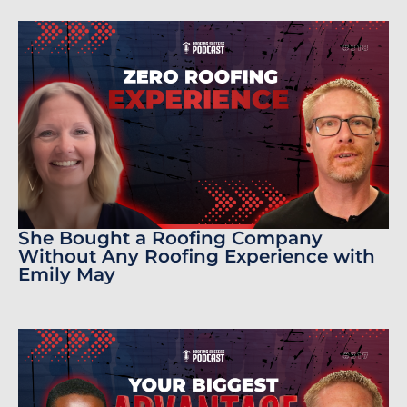
She Bought a Roofing Company
Without Any Roofing Experience with
Emily May