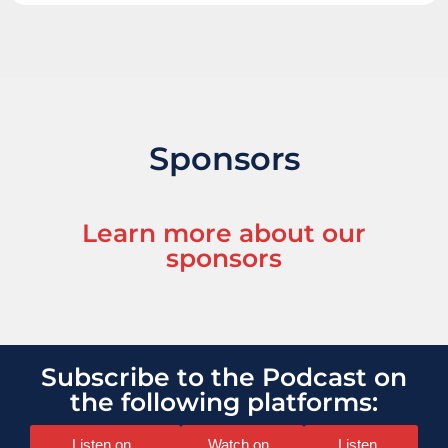
Sponsors
Learn more about our
sponsors
Subscribe to the Podcast on
the following platforms:
Listen on
Watch on
Listen