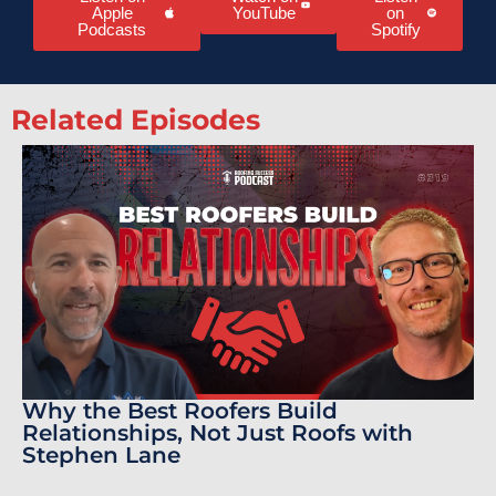
Apple
YouTube
on
Podcasts
Spotify
Related Episodes
Why the Best Roofers Build
Relationships, Not Just Roofs with
Stephen Lane