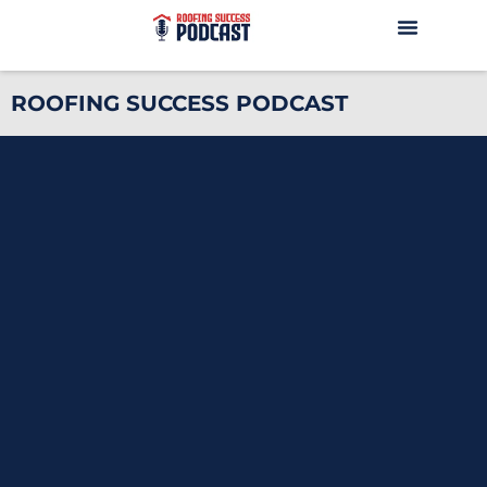
ROOFING SUCCESS PODCAST