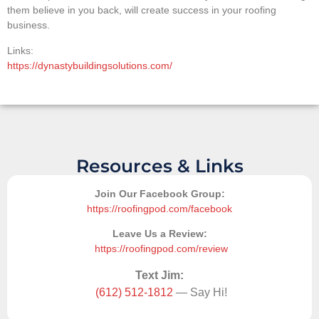
them believe in you back, will create success in your roofing
business.
Links:
https://dynastybuildingsolutions.com/
Resources & Links
Join Our Facebook Group:
https://roofingpod.com/facebook
Leave Us a Review:
https://roofingpod.com/review
Text Jim:
(612) 512-1812
— Say Hi!