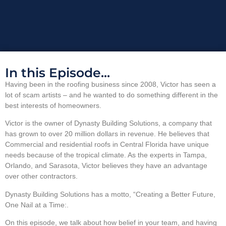
In this Episode...
Having been in the roofing business since 2008, Victor has seen a
lot of scam artists – and he wanted to do something different in the
best interests of homeowners.
Victor is the owner of Dynasty Building Solutions, a company that
has grown to over 20 million dollars in revenue. He believes that
Commercial and residential roofs in Central Florida have unique
needs because of the tropical climate. As the experts in Tampa,
Orlando, and Sarasota, Victor believes they have an advantage
over other contractors.
Dynasty Building Solutions has a motto, “Creating a Better Future,
One Nail at a Time:.
On this episode, we talk about how belief in your team, and having