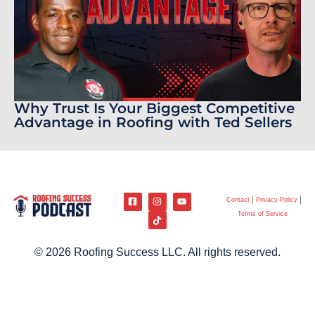
Why Trust Is Your Biggest Competitive
Advantage in Roofing with Ted Sellers
Contact
Privacy Policy
Terms of Service
© 2026 Roofing Success LLC. All rights reserved.