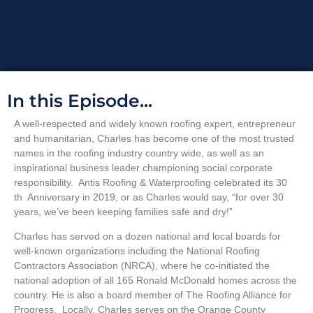
In this Episode...
A well-respected and widely known roofing expert, entrepreneur
and humanitarian, Charles has become one of the most trusted
names in the roofing industry country wide, as well as an
inspirational business leader championing social corporate
responsibility. Antis Roofing &
Waterproofing celebrated its 30
th Anniversary in 2019, or as Charles would say, “for over 30
years, we’ve been keeping families safe and dry!”
Charles has served on a dozen national and local boards for
well-known organizations including the National Roofing
Contractors Association (NRCA), where he co-initiated the
national adoption of all 165 Ronald McDonald homes across the
country. He is also a board member of
The Roofing Alliance for
Progress. Locally, Charles serves on the Orange County