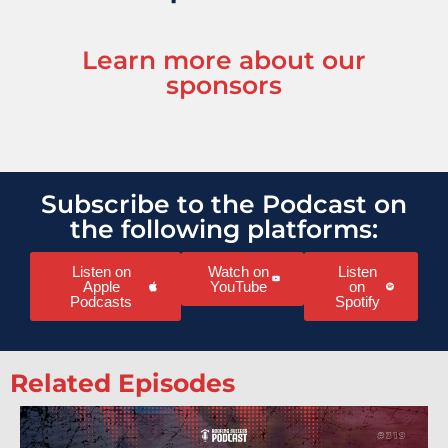
Learn more about our
sponsors
Subscribe to the Podcast on
the following platforms:
Listen on
Watch on
Listen
Apple
YouTube
on
Podcasts
Spotify
Related Episodes