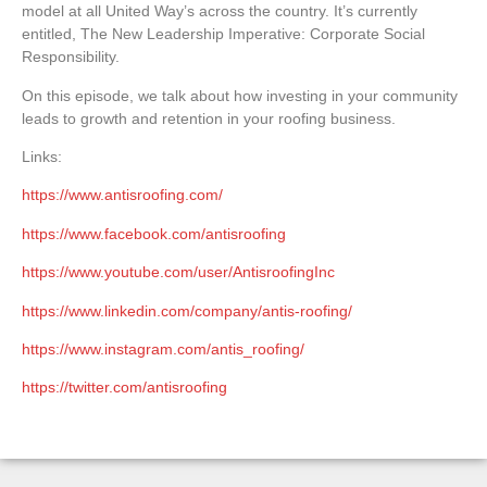
model at all United Way’s across the
country. It’s currently
entitled, The New Leadership Imperative: Corporate Social
Responsibility.
On this episode, we talk about how investing in your community
leads to growth and retention in your roofing business.
Links:
https://www.antisroofing.com/
https://www.facebook.com/antisroofing
https://www.youtube.com/user/AntisroofingInc
https://www.linkedin.com/company/antis-roofing/
https://www.instagram.com/antis_roofing/
https://twitter.com/antisroofing