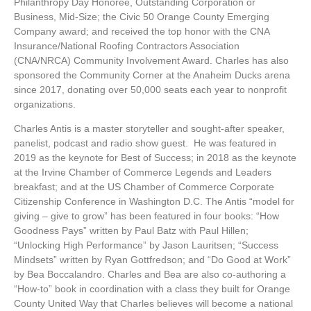
Philanthropy Day Honoree, Outstanding Corporation or
Business, Mid-Size; the Civic 50 Orange County Emerging
Company award; and received the top honor with the CNA
Insurance/National Roofing Contractors Association
(CNA/NRCA) Community Involvement Award. Charles has also
sponsored the Community Corner at the Anaheim Ducks arena
since 2017, donating over 50,000 seats each year to nonprofit
organizations.
Charles Antis is a master storyteller and sought-after speaker,
panelist, podcast and radio show guest. He was featured in
2019 as the keynote for Best of Success; in 2018 as the keynote
at the Irvine Chamber of Commerce Legends and Leaders
breakfast; and at the US Chamber of
Commerce Corporate
Citizenship Conference in Washington D.C. The Antis “model for
giving – give to grow” has been featured in four books: “How
Goodness Pays” written by Paul Batz with Paul Hillen;
“Unlocking High Performance” by Jason Lauritsen; “Success
Mindsets” written by
Ryan Gottfredson; and “Do Good at Work”
by Bea Boccalandro. Charles and Bea are also co-authoring a
“How-to” book in coordination with a class they built for Orange
County United Way that Charles believes will become a national