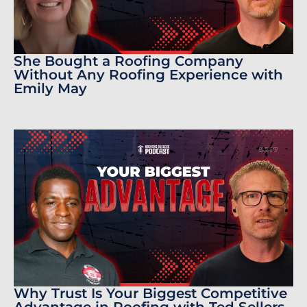
She Bought a Roofing Company
Without Any Roofing Experience with
Emily May
Why Trust Is Your Biggest Competitive