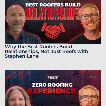
Why the Best Roofers Build
Relationships, Not Just Roofs with
Stephen Lane