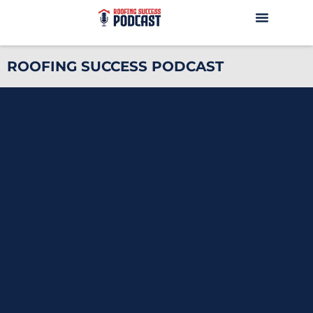
ROOFING SUCCESS PODCAST