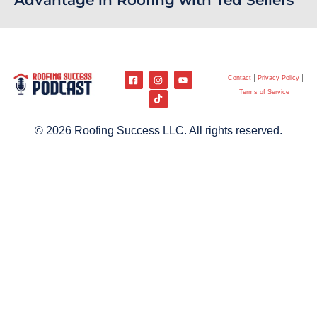
Advantage in Roofing with Ted Sellers
Contact
Privacy Policy
Terms of Service
© 2026 Roofing Success LLC. All rights reserved.