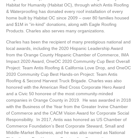
Habitat for Humanity (Habitat OC), through which Antis Roofing
& Waterproofing has donated every roof installation of every
home built by Habitat OC since 2009 – over 80 families housed
and $1M in
“in-kind” donations, along with Eagle Roofing
Products. Charles also serves many organizations.
Charles has been the recipient of many prestigious national and
local awards, including the 2020 Hispanic Leadership Award
from the Orange County Hispanic Chamber of Commerce, IMA
Impact 2020 Award, OneOC 2020 Community Cup Best Overall
Project: Team Antis Roofing & California Love Drop, and OneOC
2020 Community Cup Best Hands-on Project: Team Antis
Roofing & Second Harvest Truck Brigade. Charles was also
honored with the American Red Cross Corporate Hero Award
and a Civic 50 honoree of the most community-minded
companies in Orange County in 2019. He was awarded in 2018
with the Business of the Year from the Greater Irvine Chamber
of Commerce and the CACM Vision Award for Corporate Social
Responsibility. In 2017, Antis was honored as US Chamber of
Commerce Foundation’s Best Corporate Steward, Small and
Middle-Market Business, and he was also named as National