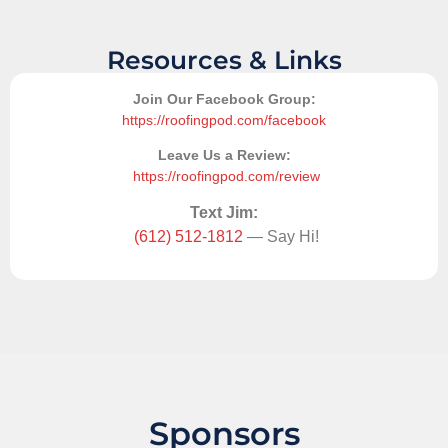
Resources & Links
Join Our Facebook Group:
https://roofingpod.com/facebook
Leave Us a Review:
https://roofingpod.com/review
Text Jim:
(612) 512-1812
— Say Hi!
Sponsors