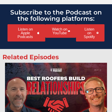
Subscribe to the Podcast on
the following platforms:
Listen on
Watch on
Listen
Apple
YouTube
on
Podcasts
Spotify
Related Episodes