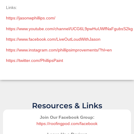
Links:
https://jasonwphillips.com/
https://www.youtube.com/channel/UCG6L9pwHuUWfNaFgubsS2kg
https://www.facebook.com/LiveOutLoudWithJason
https://www.instagram.com/phillipsimprovements/?hl=en
https://twitter.com/PhillipsPaint
Resources & Links
Join Our Facebook Group:
https://roofingpod.com/facebook