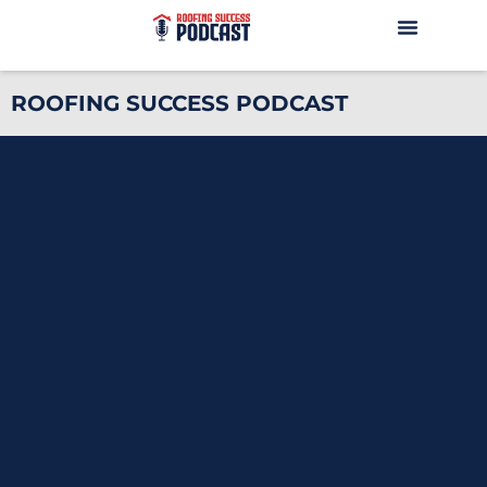
ROOFING SUCCESS PODCAST