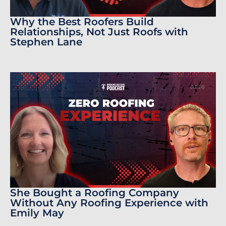
Why the Best Roofers Build
Relationships, Not Just Roofs with
Stephen Lane
She Bought a Roofing Company
Without Any Roofing Experience with
Emily May