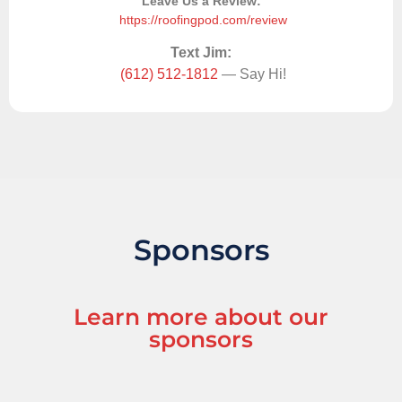
Leave Us a Review:
https://roofingpod.com/review
Text Jim:
(612) 512-1812
— Say Hi!
Sponsors
Learn more about our
sponsors