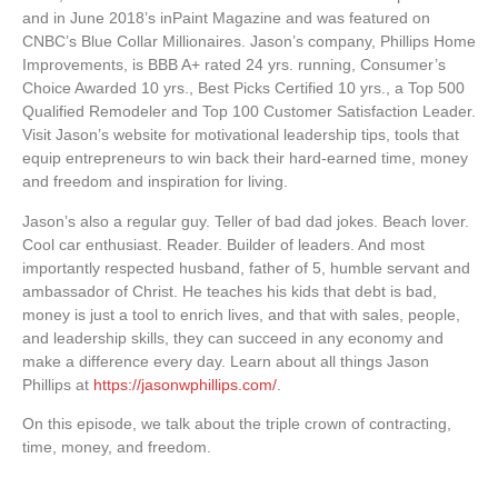
and in June 2018’s inPaint Magazine and was featured on
CNBC’s Blue Collar Millionaires. Jason’s company, Phillips Home
Improvements, is BBB A+ rated 24 yrs. running, Consumer’s
Choice Awarded 10 yrs., Best Picks Certified 10 yrs., a Top 500
Qualified Remodeler and Top 100 Customer Satisfaction Leader.
Visit Jason’s website for motivational leadership tips, tools that
equip entrepreneurs to win back their hard-earned time, money
and freedom and inspiration for living.
Jason’s also a regular guy. Teller of bad dad jokes. Beach lover.
Cool car enthusiast. Reader. Builder of leaders. And most
importantly respected husband, father of 5, humble servant and
ambassador of Christ. He teaches his kids that debt is bad,
money is just a tool to enrich lives, and that with sales, people,
and leadership skills, they can succeed in any economy and
make a difference every day. Learn about all things Jason
Phillips at
https://jasonwphillips.com/
.
On this episode, we talk about the triple crown of contracting,
time, money, and freedom.