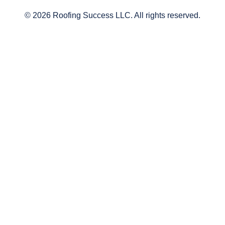
© 2026 Roofing Success LLC. All rights reserved.