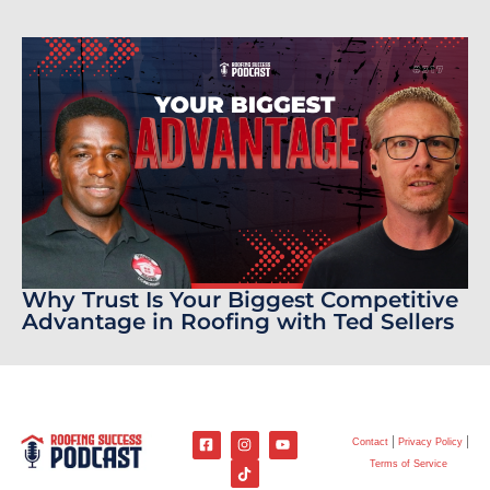
Why Trust Is Your Biggest Competitive
Advantage in Roofing with Ted Sellers
Contact
Privacy Policy
Terms of Service