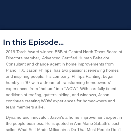
In this Episode...
2019 Torch Award winner, BBB of Central North Texas Board of
Directors member, Advanced Certified Human Behavior
Consultant and change agent in home improvements from
Plano, TX, Jason Phillips, has two passions: renewing homes
and inspiring people. His company, Phillips Painting, began
humbly in ‘97 with a dream of transforming homeowners’
experiences from “hohum” into “WOW”. With carefully timed
additions of roofing, gutters, siding, and windows, Jason
continues creating WOW experiences for homeowners and
team members alike.
Dynamo and innovator, Jason’s a home improvement expert in
the people business. He is quoted in Ann Marie Sabath’s best
seller, What Self-Made Millionaires Do That Most People Don’t