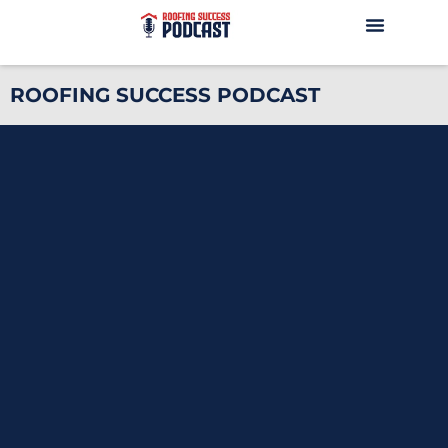
ROOFING SUCCESS PODCAST