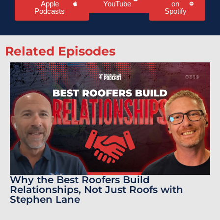
Apple
YouTube
on
Podcasts
Spotify
Related Episodes
Why the Best Roofers Build
Relationships, Not Just Roofs with
Stephen Lane