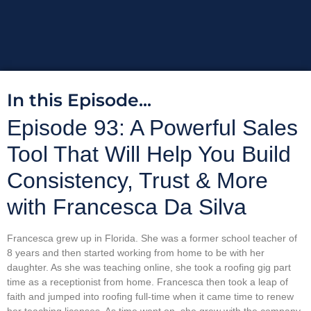
In this Episode...
Episode 93: A Powerful Sales
Tool That Will Help You Build
Consistency, Trust & More
with Francesca Da Silva
Francesca grew up in Florida. She was a former school teacher of
8 years and then started working from home to be with her
daughter. As she was teaching online, she took a roofing gig part
time as a receptionist from home. Francesca then took a leap of
faith and jumped into roofing full-time when it came time to renew