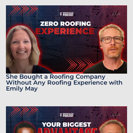
She Bought a Roofing Company
Without Any Roofing Experience with
Emily May