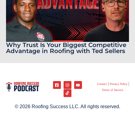
Why Trust Is Your Biggest Competitive
Advantage in Roofing with Ted Sellers
Contact
Privacy Policy
Terms of Service
© 2026 Roofing Success LLC. All rights reserved.