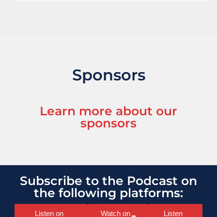
Sponsors
Learn more about our
sponsors
Subscribe to the Podcast on
the following platforms:
Listen on
Watch on
Listen