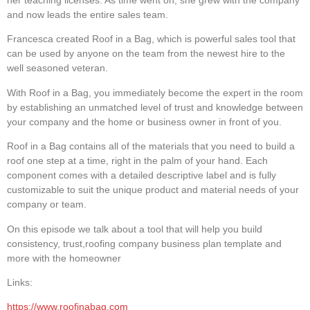
her teaching licenses. As time went on, she grew with the company
and now leads the entire sales team.
Francesca created Roof in a Bag, which is powerful sales tool that
can be used by anyone on the team from the newest hire to the
well seasoned veteran.​
With Roof in a Bag, you immediately become the expert in the room
by establishing an unmatched level of trust and knowledge between
your company and the home or business owner in front of you.
Roof in a Bag contains all of the materials that you need to build a
roof one step at a time, right in the palm of your hand. Each
component comes with a detailed descriptive label and is fully
customizable to suit the unique product and material needs of your
company or team.
On this episode we talk about a tool that will help you build
consistency, trust,roofing company business plan template and
more with the homeowner
Links:
https://www.roofinabag.com