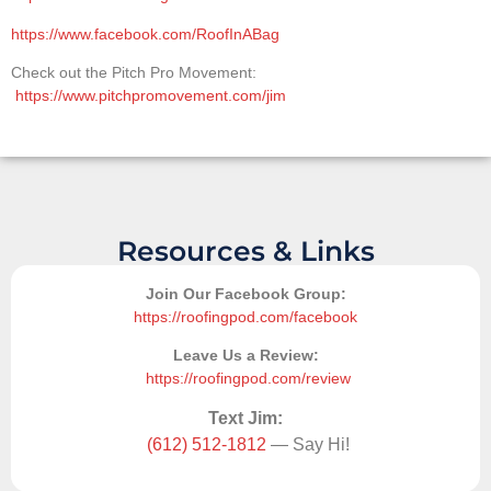
https://www.facebook.com/RoofInABag
Check out the Pitch Pro Movement:
https://www.pitchpromovement.com/jim
Resources & Links
Join Our Facebook Group:
https://roofingpod.com/facebook
Leave Us a Review:
https://roofingpod.com/review
Text Jim:
(612) 512-1812
— Say Hi!