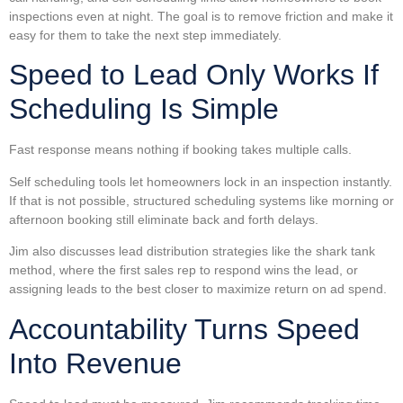
inspections even at night. The goal is to remove friction and make it
easy for them to take the next step immediately.
Speed to Lead Only Works If
Scheduling Is Simple
Fast response means nothing if booking takes multiple calls.
Self scheduling tools let homeowners lock in an inspection instantly.
If that is not possible, structured scheduling systems like morning or
afternoon booking still eliminate back and forth delays.
Jim also discusses lead distribution strategies like the shark tank
method, where the first sales rep to respond wins the lead, or
assigning leads to the best closer to maximize return on ad spend.
Accountability Turns Speed
Into Revenue