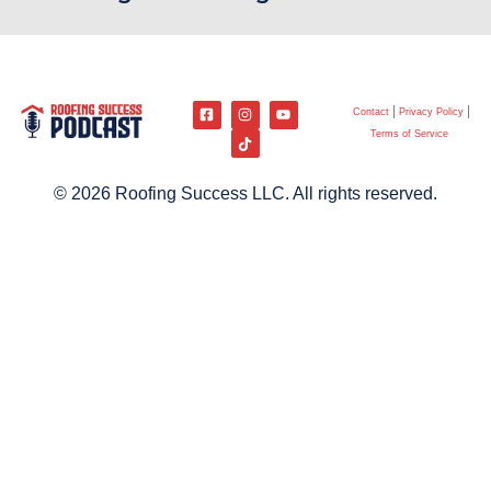
Contact
Privacy Policy
Terms of Service
© 2026 Roofing Success LLC. All rights reserved.