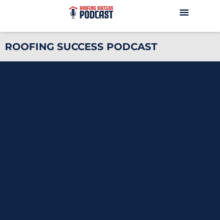
ROOFING SUCCESS PODCAST