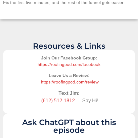
Fix the first five minutes, and the rest of the funnel gets easier.
Resources & Links
Join Our Facebook Group:
https://roofingpod.com/facebook
Leave Us a Review:
https://roofingpod.com/review
Text Jim:
(612) 512-1812
— Say Hi!
Ask ChatGPT about this
episode