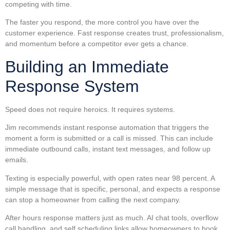
competing with time.
The faster you respond, the more control you have over the
customer experience. Fast response creates trust, professionalism,
and momentum before a competitor ever gets a chance.
Building an Immediate
Response System
Speed does not require heroics. It requires systems.
Jim recommends instant response automation that triggers the
moment a form is submitted or a call is missed. This can include
immediate outbound calls, instant text messages, and follow up
emails.
Texting is especially powerful, with open rates near 98 percent. A
simple message that is specific, personal, and expects a response
can stop a homeowner from calling the next company.
After hours response matters just as much. AI chat tools, overflow
call handling, and self scheduling links allow homeowners to book