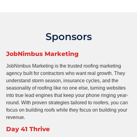
Sponsors
JobNimbus Marketing
JobNimbus Marketing is the trusted roofing marketing
agency built for contractors who want real growth. They
understand storm season, insurance cycles, and the
seasonality of roofing like no one else, turning websites
into true lead engines that keep your phone ringing year-
round. With proven strategies tailored to roofers, you can
focus on building roofs while they focus on building your
revenue.
Day 41 Thrive