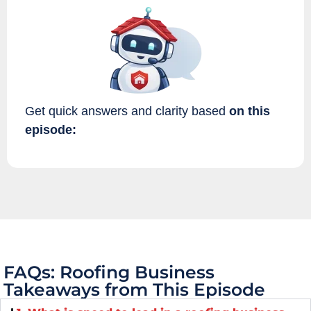
Get quick answers and clarity based
on this
episode:
FAQs: Roofing Business
Takeaways from This Episode