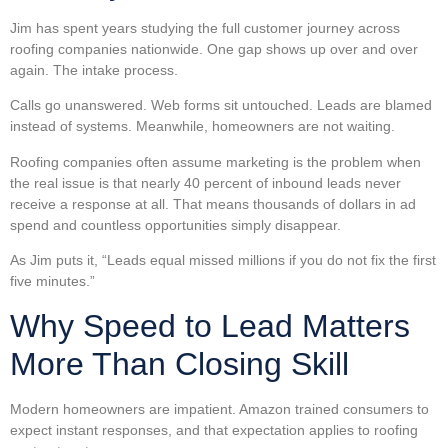
Jim has spent years studying the full customer journey across
roofing companies nationwide. One gap shows up over and over
again. The intake process.
Calls go unanswered. Web forms sit untouched. Leads are blamed
instead of systems. Meanwhile, homeowners are not waiting.
Roofing companies often assume marketing is the problem when
the real issue is that nearly 40 percent of inbound leads never
receive a response at all. That means thousands of dollars in ad
spend and countless opportunities simply disappear.
As Jim puts it, “Leads equal missed millions if you do not fix the first
five minutes.”
Why Speed to Lead Matters
More Than Closing Skill
Modern homeowners are impatient. Amazon trained consumers to
expect instant responses, and that expectation applies to roofing