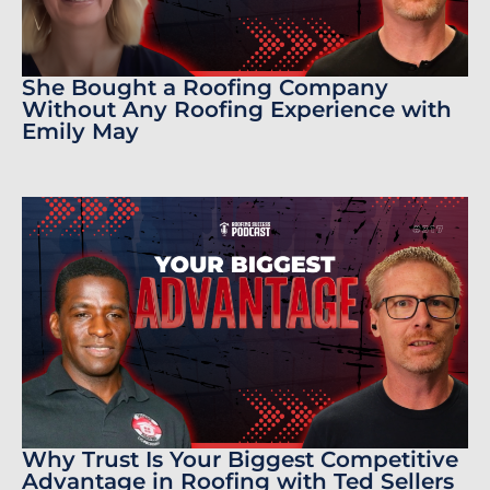
She Bought a Roofing Company
Without Any Roofing Experience with
Emily May
Why Trust Is Your Biggest Competitive
Advantage in Roofing with Ted Sellers