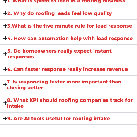
1. What is speed to lead in a roofing business
2. Why do roofing leads feel low quality
3.What is the five minute rule for lead response
4. How can automation help with lead response
5. Do homeowners really expect instant
responses
6. Can faster response really increase revenue
7. Is responding faster more important than
closing better
8. What KPI should roofing companies track for
intake
9. Are AI tools useful for roofing intake