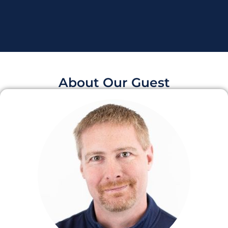
About Our Guest