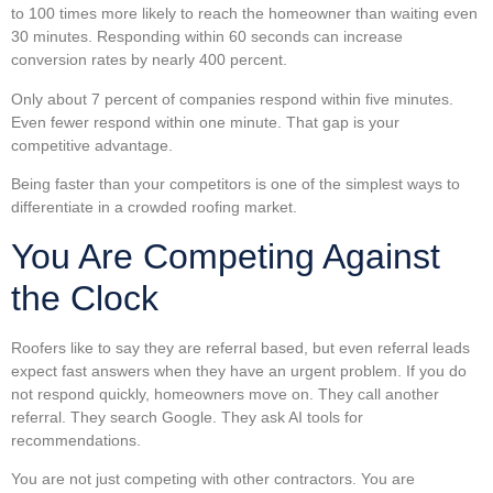
to 100 times more likely to reach the homeowner than waiting even
30 minutes. Responding within 60 seconds can increase
conversion rates by nearly 400 percent.
Only about 7 percent of companies respond within five minutes.
Even fewer respond within one minute. That gap is your
competitive advantage.
Being faster than your competitors is one of the simplest ways to
differentiate in a crowded roofing market.
You Are Competing Against
the Clock
Roofers like to say they are referral based, but even referral leads
expect fast answers when they have an urgent problem. If you do
not respond quickly, homeowners move on. They call another
referral. They search Google. They ask AI tools for
recommendations.
You are not just competing with other contractors. You are