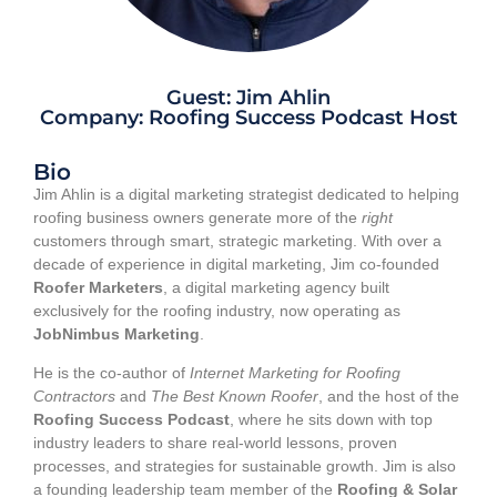
Guest: Jim Ahlin
Company: Roofing Success Podcast Host
Bio
Jim Ahlin is a digital marketing strategist dedicated to helping
roofing business owners generate more of the
right
customers through smart, strategic marketing. With over a
decade of experience in digital marketing, Jim co-founded
Roofer Marketers
, a digital marketing agency built
exclusively for the roofing industry, now operating as
JobNimbus Marketing
.
He is the co-author of
Internet Marketing for Roofing
Contractors
and
The Best Known Roofer
, and the host of the
Roofing Success Podcast
, where he sits down with top
industry leaders to share real-world lessons, proven
processes, and strategies for sustainable growth. Jim is also
a founding leadership team member of the
Roofing & Solar