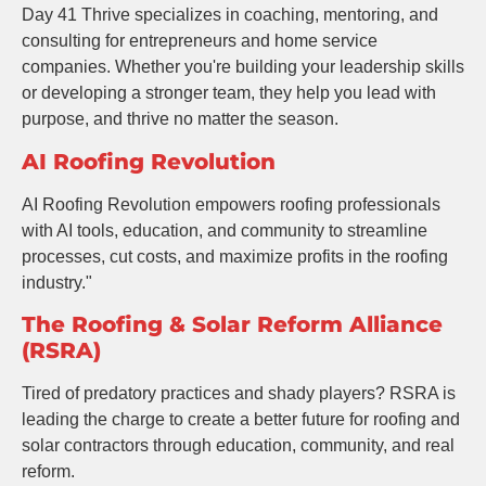
Day 41 Thrive specializes in coaching, mentoring, and
consulting for entrepreneurs and home service
companies. Whether you're building your leadership skills
or developing a stronger team, they help you lead with
purpose, and thrive no matter the season.
AI Roofing Revolution
AI Roofing Revolution empowers roofing professionals
with AI tools, education, and community to streamline
processes, cut costs, and maximize profits in the roofing
industry."
The Roofing & Solar Reform Alliance
(RSRA)
Tired of predatory practices and shady players? RSRA is
leading the charge to create a better future for roofing and
solar contractors through education, community, and real
reform.