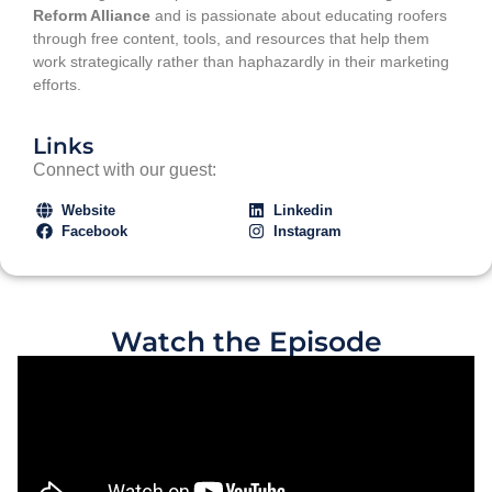
Reform Alliance
and is passionate about educating roofers
through free content, tools, and resources that help them
work strategically rather than haphazardly in their marketing
efforts.
Links
Connect with our guest:
Website
Linkedin
Facebook
Instagram
Watch the Episode