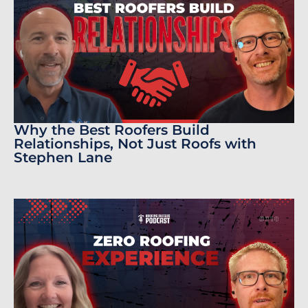
Why the Best Roofers Build
Relationships, Not Just Roofs with
Stephen Lane