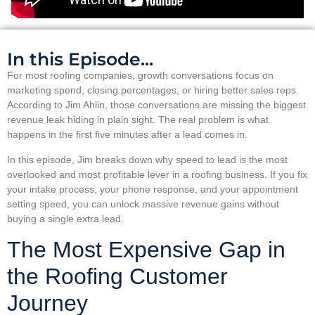
In this Episode...
For most roofing companies, growth conversations focus on
marketing spend, closing percentages, or hiring better sales reps.
According to Jim Ahlin, those conversations are missing the biggest
revenue leak hiding in plain sight. The real problem is what
happens in the first five minutes after a lead comes in.
In this episode, Jim breaks down why speed to lead is the most
overlooked and most profitable lever in a roofing business. If you fix
your intake process, your phone response, and your appointment
setting speed, you can unlock massive revenue gains without
buying a single extra lead.
The Most Expensive Gap in
the Roofing Customer
Journey