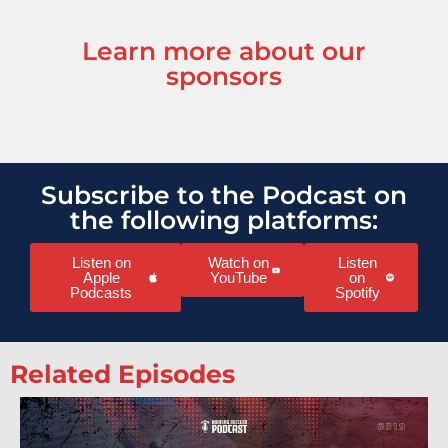
Learn more about our
sponsors
Subscribe to the Podcast on
the following platforms:
Listen on
Watch on
Listen
Apple
YouTube
on
Podcasts
Spotify
Related Episodes