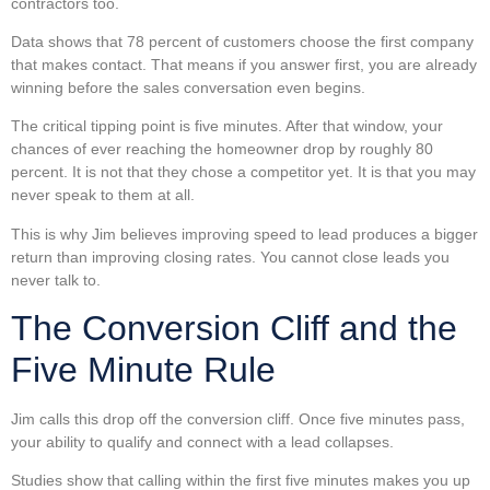
contractors too.
Data shows that 78 percent of customers choose the first company
that makes contact. That means if you answer first, you are already
winning before the sales conversation even begins.
The critical tipping point is five minutes. After that window, your
chances of ever reaching the homeowner drop by roughly 80
percent. It is not that they chose a competitor yet. It is that you may
never speak to them at all.
This is why Jim believes improving speed to lead produces a bigger
return than improving closing rates. You cannot close leads you
never talk to.
The Conversion Cliff and the
Five Minute Rule
Jim calls this drop off the conversion cliff. Once five minutes pass,
your ability to qualify and connect with a lead collapses.
Studies show that calling within the first five minutes makes you up