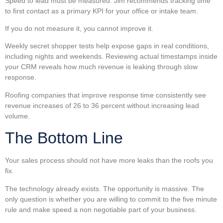
Speed to lead must be measured. Jim recommends tracking time
to first contact as a primary KPI for your office or intake team.
If you do not measure it, you cannot improve it.
Weekly secret shopper tests help expose gaps in real conditions,
including nights and weekends. Reviewing actual timestamps inside
your CRM reveals how much revenue is leaking through slow
response.
Roofing companies that improve response time consistently see
revenue increases of 26 to 36 percent without increasing lead
volume.
The Bottom Line
Your sales process should not have more leaks than the roofs you
fix.
The technology already exists. The opportunity is massive. The
only question is whether you are willing to commit to the five minute
rule and make speed a non negotiable part of your business.