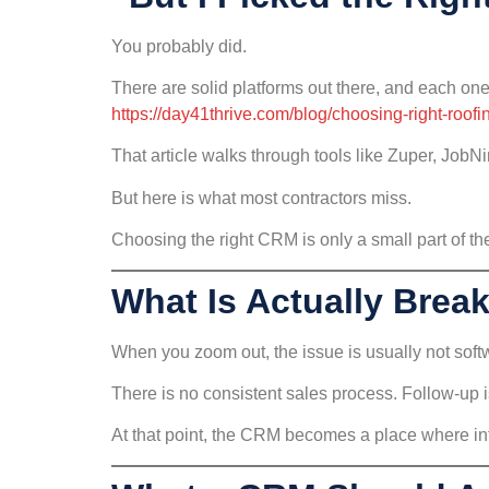
You probably did.
There are solid platforms out there, and each one
https://day41thrive.com/blog/choosing-right-roofi
That article walks through tools like Zuper, JobN
But here is what most contractors miss.
Choosing the right CRM is only a small part of the
What Is Actually Brea
When you zoom out, the issue is usually not softw
There is no consistent sales process. Follow-up is
At that point, the CRM becomes a place where inf