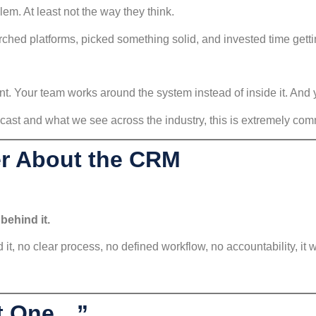
m. At least not the way they think.
ched platforms, picked something solid, and invested time gettin
ent. Your team works around the system instead of inside it. And y
ast and what we see across the industry, this is extremely co
er About the CRM
behind it.
d it, no clear process, no defined workflow, no accountability, it wi
ht One…”