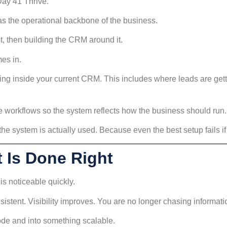
Day 41 Thrive.
 as the operational backbone of the business.
st, then building the CRM around it.
es in.
ng inside your current CRM. This includes where leads are getti
he workflows so the system reflects how the business should run.
he system is actually used. Because even the best setup fails if
 Is Done Right
is noticeable quickly.
sistent. Visibility improves. You are no longer chasing informat
de and into something scalable.