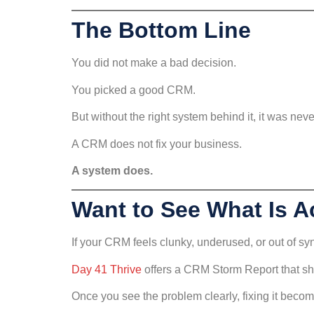
The Bottom Line
You did not make a bad decision.
You picked a good CRM.
But without the right system behind it, it was nev
A CRM does not fix your business.
A system does.
Want to See What Is A
If your CRM feels clunky, underused, or out of sync
Day 41 Thrive
offers a CRM Storm Report that sh
Once you see the problem clearly, fixing it beco