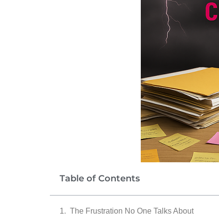
Table of Contents
The Frustration No One Talks About