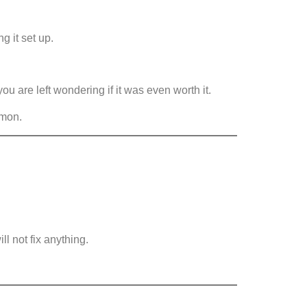
g it set up.
ou are left wondering if it was even worth it.
mmon.
ll not fix anything.