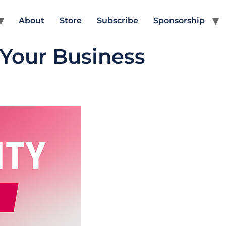
About
Store
Subscribe
Sponsorship
 Your Business