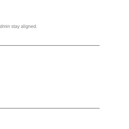
dmin stay aligned.