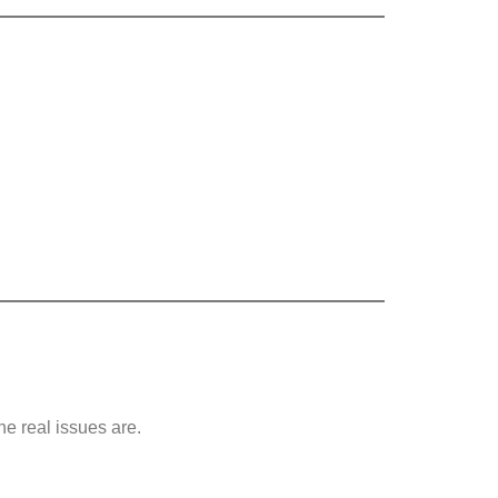
e real issues are.