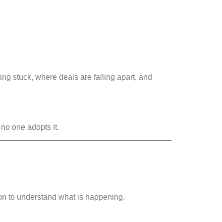
ng stuck, where deals are falling apart, and
 no one adopts it.
ion to understand what is happening.