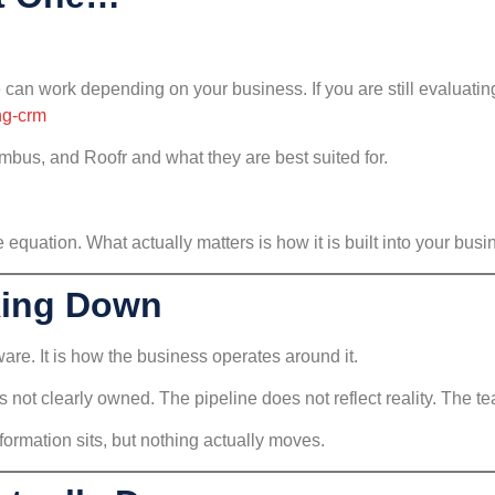
 can work depending on your business. If you are still evaluatin
ng-crm
imbus, and Roofr and what they are best suited for.
 equation. What actually matters is how it is built into your busi
king Down
are. It is how the business operates around it.
 not clearly owned. The pipeline does not reflect reality. The te
ormation sits, but nothing actually moves.