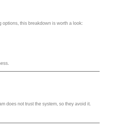
g options, this breakdown is worth a look:
ness.
am does not trust the system, so they avoid it.