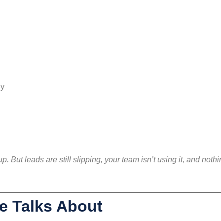
ly
. But leads are still slipping, your team isn’t using it, and noth
e Talks About