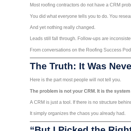
Most roofing contractors do not have a CRM proble
You did what everyone tells you to do. You resear
And yet nothing really changed.
Leads still fall through. Follow-ups are inconsist
From conversations on the Roofing Success Podc
The Truth: It Was Nev
Here is the part most people will not tell you.
The problem is not your CRM. It is the system 
A CRM is just a tool. If there is no structure behin
It simply organizes the chaos you already had.
“But I Picked the Rig