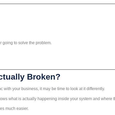
er going to solve the problem.
ctually Broken?
 with your business, it may be time to look at it differently.
ows what is actually happening inside your system and where th
mes much easier.