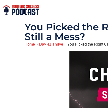
You Picked the 
Still a Mess?
Home
»
Day 41 Thrive
»
You Picked the Right 