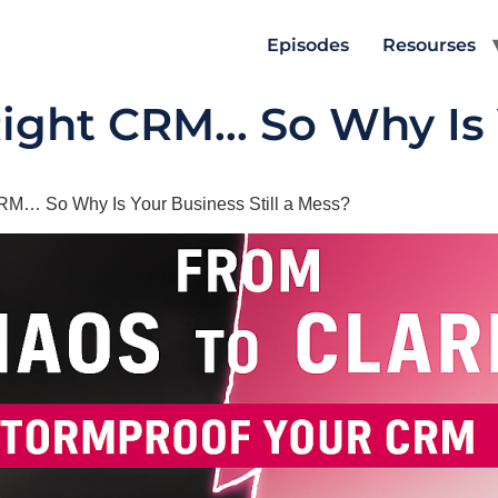
Episodes
Resourses
Right CRM… So Why Is
CRM… So Why Is Your Business Still a Mess?