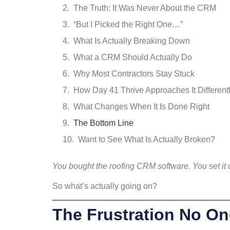
The Truth: It Was Never About the CRM
“But I Picked the Right One…”
What Is Actually Breaking Down
What a CRM Should Actually Do
Why Most Contractors Stay Stuck
How Day 41 Thrive Approaches It Different
What Changes When It Is Done Right
The Bottom Line
Want to See What Is Actually Broken?
You bought the roofing CRM software. You set it up
So what’s actually going on?
The Frustration No On