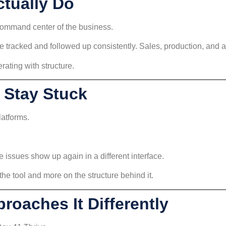
tually Do
command center of the business.
tracked and followed up consistently. Sales, production, and a
erating with structure.
 Stay Stuck
latforms.
 issues show up again in a different interface.
he tool and more on the structure behind it.
roaches It Differently