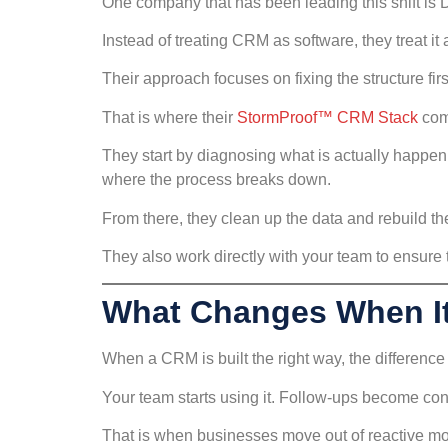
One company that has been leading this shift is 
Instead of treating CRM as software, they treat it
Their approach focuses on fixing the structure fir
That is where their
StormProof™ CRM Stack
com
They start by diagnosing what is actually happeni
where the process breaks down.
From there, they clean up the data and rebuild t
They also work directly with your team to ensure t
What Changes When It
When a CRM is built the right way, the difference 
Your team starts using it. Follow-ups become con
That is when businesses move out of reactive mo