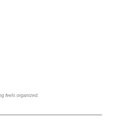
ing feels organized.