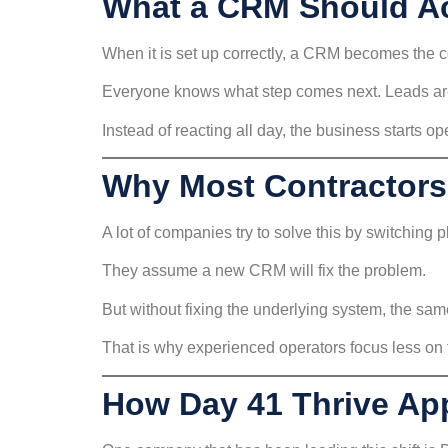
What a CRM Should Ac
When it is set up correctly, a CRM becomes the 
Everyone knows what step comes next. Leads are 
Instead of reacting all day, the business starts op
Why Most Contractors
A lot of companies try to solve this by switching p
They assume a new CRM will fix the problem.
But without fixing the underlying system, the same
That is why experienced operators focus less on t
How Day 41 Thrive App